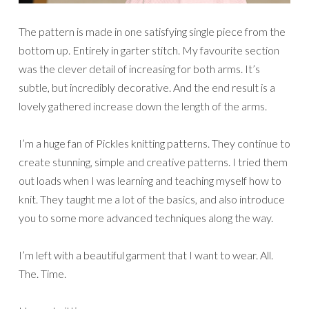
The pattern is made in one satisfying single piece from the
bottom up. Entirely in garter stitch. My favourite section
was the clever detail of increasing for both arms. It’s
subtle, but incredibly decorative. And the end result is a
lovely gathered increase down the length of the arms.
I’m a huge fan of Pickles knitting patterns. They continue to
create stunning, simple and creative patterns. I tried them
out loads when I was learning and teaching myself how to
knit. They taught me a lot of the basics, and also introduce
you to some more advanced techniques along the way.
I’m left with a beautiful garment that I want to wear. All.
The. Time.