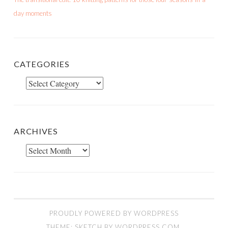
day moments
CATEGORIES
Categories
ARCHIVES
Archives
PROUDLY POWERED BY WORDPRESS
THEME: SKETCH BY
WORDPRESS.COM
.