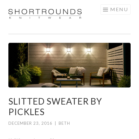
Skip
MENU
to
SHORTROUNDS
content
SLITTED SWEATER BY
PICKLES
DECEMBER 23, 2016
|
BETH