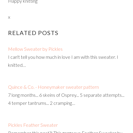
Happy knitting
x
RELATED POSTS
Mellow Sweater by Pickles
I can't tell you how much in love I am with this sweater. I
knitted…
Quince & Co. - Honeymaker sweater pattern
7 long months... 6 skeins of Osprey... 5 separate attempts...
4 temper tantrums... 2 cramping…
Pickles Feather Sweater
Remember this post?! This gorgeous Feather Sweater by