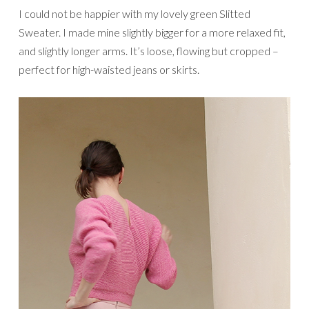
I could not be happier with my lovely green Slitted
Sweater. I made mine slightly bigger for a more relaxed fit,
and slightly longer arms. It’s loose, flowing but cropped –
perfect for high-waisted jeans or skirts.