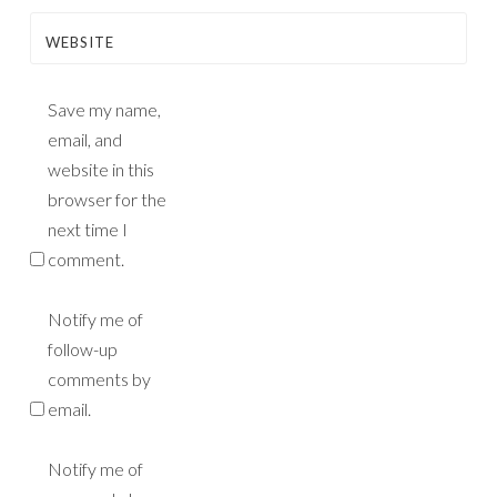
WEBSITE
Save my name,
email, and
website in this
browser for the
next time I
comment.
Notify me of
follow-up
comments by
email.
Notify me of