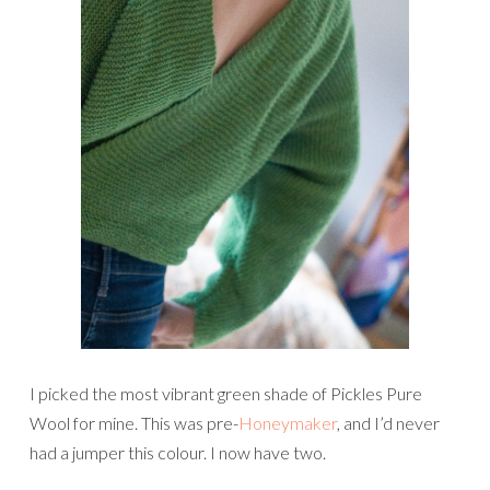
I picked the most vibrant green shade of Pickles Pure
Wool for mine. This was pre-
Honeymaker
, and I’d never
had a jumper this colour. I now have two.