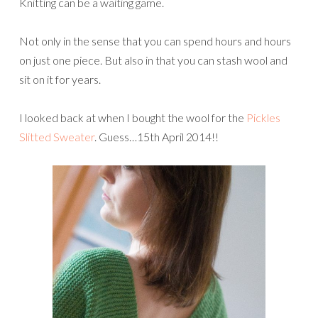
Knitting can be a waiting game.
Not only in the sense that you can spend hours and hours
on just one piece. But also in that you can stash wool and
sit on it for years.
I looked back at when I bought the wool for the
Pickles
Slitted Sweater
. Guess…15th April 2014!!