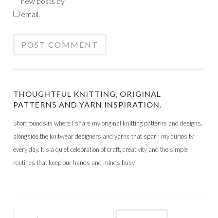
new posts by
email.
THOUGHTFUL KNITTING, ORIGINAL
PATTERNS AND YARN INSPIRATION.
Shortrounds is where I share my original knitting patterns and designs,
alongside the knitwear designers and yarns that spark my curiosity
every day. It’s a quiet celebration of craft, creativity and the simple
routines that keep our hands and minds busy.
Search