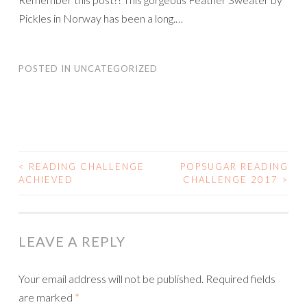
Pickles in Norway has been a long.…
POSTED IN
UNCATEGORIZED
<
READING CHALLENGE
POPSUGAR READING
POST
ACHIEVED
CHALLENGE 2017
>
NAVIGATION
LEAVE A REPLY
Your email address will not be published.
Required fields
are marked
*