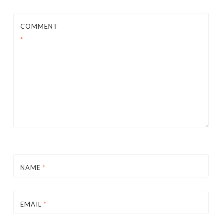
COMMENT
*
NAME
*
EMAIL
*