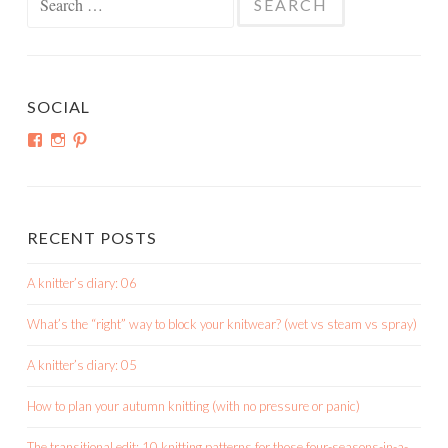
for:
SOCIAL
View
View
View
shortroundsknit’s
shortroundsknit’s
bethmichon’s
profile
profile
profile
on
on
on
Facebook
Instagram
Pinterest
RECENT POSTS
A knitter’s diary: 06
What’s the “right” way to block your knitwear? (wet vs steam vs spray)
A knitter’s diary: 05
How to plan your autumn knitting (with no pressure or panic)
The transitional edit: 10 knitting patterns for those four-seasons-in-a-