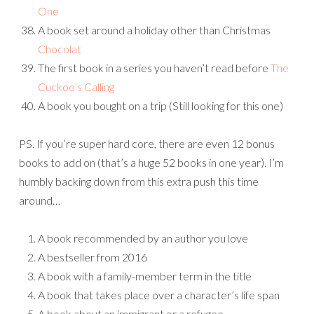
One
A book set around a holiday other than Christmas
Chocolat
The first book in a series you haven’t read before
The
Cuckoo’s Calling
A book you bought on a trip (Still looking for this one)
PS. If you’re super hard core, there are even 12 bonus
books to add on (that’s a huge 52 books in one year). I’m
humbly backing down from this extra push this time
around…
A book recommended by an author you love
A bestseller from 2016
A book with a family-member term in the title
A book that takes place over a character’s life span
A book about an immigrant or a refugee