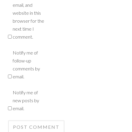
email, and
website in this
browser for the
next time I
comment.
Notify me of
follow-up
comments by
email.
Notify me of
new posts by
email.