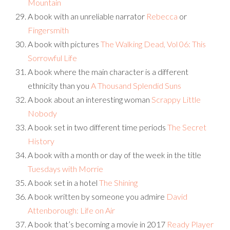
Mountain
A book with an unreliable narrator
Rebecca
or
Fingersmith
A book with pictures
The Walking Dead, Vol 06: This
Sorrowful Life
A book where the main character is a different
ethnicity than you
A Thousand Splendid Suns
A book about an interesting woman
Scrappy Little
Nobody
A book set in two different time periods
The Secret
History
A book with a month or day of the week in the title
Tuesdays with Morrie
A book set in a hotel
The Shining
A book written by someone you admire
David
Attenborough: Life on Air
A book that’s becoming a movie in 2017
Ready Player