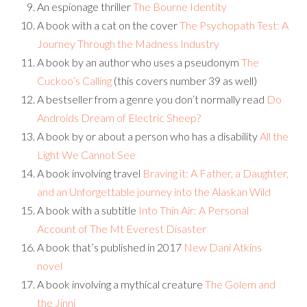
An espionage thriller
The Bourne Identity
A book with a cat on the cover
The Psychopath Test: A
Journey Through the Madness Industry
A book by an author who uses a pseudonym
The
Cuckoo’s Calling
(this covers number 39 as well)
A bestseller from a genre you don’t normally read
Do
Androids Dream of Electric Sheep?
A book by or about a person who has a disability
All the
Light We Cannot See
A book involving travel
Braving it: A Father, a Daughter,
and an Unforgettable journey into the Alaskan Wild
A book with a subtitle
Into Thin Air: A Personal
Account of The Mt Everest Disaster
A book that’s published in 2017
New Dani Atkins
novel
A book involving a mythical creature
The Golem and
the Jinni