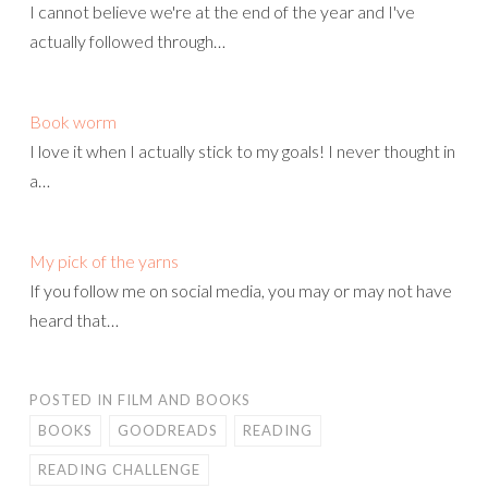
I cannot believe we're at the end of the year and I've
actually followed through…
Book worm
I love it when I actually stick to my goals! I never thought in
a…
My pick of the yarns
If you follow me on social media, you may or may not have
heard that…
POSTED IN
FILM AND BOOKS
BOOKS
GOODREADS
READING
READING CHALLENGE