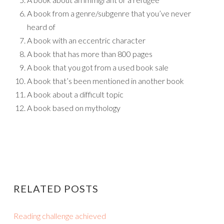
A book from a genre/subgenre that you’ve never
heard of
A book with an eccentric character
A book that has more than 800 pages
A book that you got from a used book sale
A book that’s been mentioned in another book
A book about a difficult topic
A book based on mythology
RELATED POSTS
Reading challenge achieved