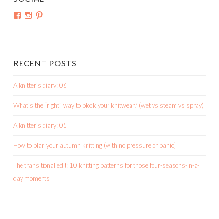
View
View
View
shortroundsknit’s
shortroundsknit’s
bethmichon’s
profile
profile
profile
on
on
on
Facebook
Instagram
Pinterest
RECENT POSTS
A knitter’s diary: 06
What’s the “right” way to block your knitwear? (wet vs steam vs spray)
A knitter’s diary: 05
How to plan your autumn knitting (with no pressure or panic)
The transitional edit: 10 knitting patterns for those four-seasons-in-a-
day moments