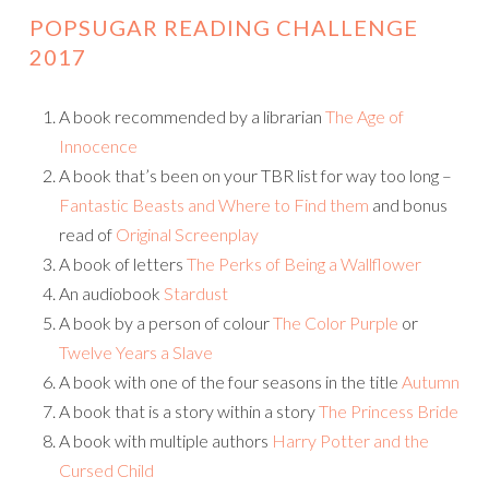
POPSUGAR READING CHALLENGE
2017
A book recommended by a librarian
The Age of
Innocence
A book that’s been on your TBR list for way too long –
Fantastic Beasts and Where to Find them
and bonus
read of
Original Screenplay
A book of letters
The Perks of Being a Wallflower
An audiobook
Stardust
A book by a person of colour
The Color Purple
or
Twelve Years a Slave
A book with one of the four seasons in the title
Autumn
A book that is a story within a story
The Princess Bride
A book with multiple authors
Harry Potter and the
Cursed Child