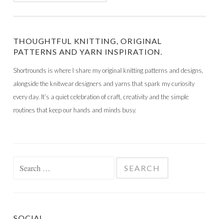
THOUGHTFUL KNITTING, ORIGINAL
PATTERNS AND YARN INSPIRATION.
Shortrounds is where I share my original knitting patterns and designs,
alongside the knitwear designers and yarns that spark my curiosity
every day. It’s a quiet celebration of craft, creativity and the simple
routines that keep our hands and minds busy.
Search
for:
SOCIAL