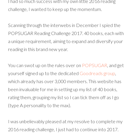
I had so much success with my own little 2016 reading
challenge, I wanted to keep up the momentum.
Scanning through the interwebs in December I spied the
POPSUGAR Reading Challenge 2017. 40 books, each with
a unique requirement, aiming to expand and diversify your
reading in this brand new year.
You can swot up on the rules over on
POPSUGAR
, and get
yourself signed up to the dedicated
Goodreads group
,
which already has over 3,000 members. This website has
been invaluable for me in setting up my list of 40 books,
rating them, grouping my list so I can tick them off as I go
(type A personality to the max).
I was unbelievably pleased at my resolve to complete my
2016 reading challenge, I just had to continue into 2017.