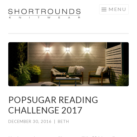
Skip
MENU
to
SHORTROUNDS
content
POPSUGAR READING
CHALLENGE 2017
DECEMBER 30, 2016
|
BETH