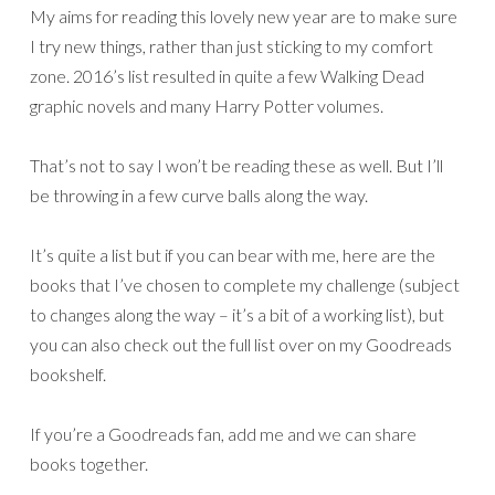
My aims for reading this lovely new year are to make sure
I try new things, rather than just sticking to my comfort
zone. 2016’s list resulted in quite a few Walking Dead
graphic novels and many Harry Potter volumes.
That’s not to say I won’t be reading these as well. But I’ll
be throwing in a few curve balls along the way.
It’s quite a list but if you can bear with me, here are the
books that I’ve chosen to complete my challenge (subject
to changes along the way – it’s a bit of a working list), but
you can also check out the full list over on my Goodreads
bookshelf.
If you’re a Goodreads fan, add me and we can share
books together.