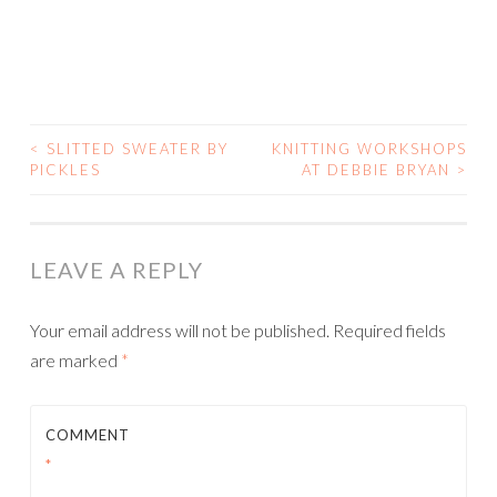
<
SLITTED SWEATER BY
KNITTING WORKSHOPS
POST
PICKLES
AT DEBBIE BRYAN
>
NAVIGATION
LEAVE A REPLY
Your email address will not be published.
Required fields
are marked
*
COMMENT
*