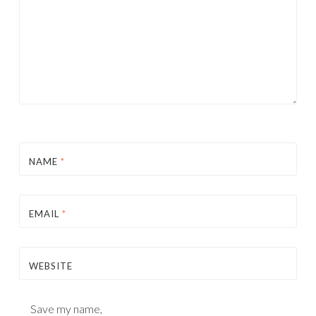
NAME
*
EMAIL
*
WEBSITE
Save my name,