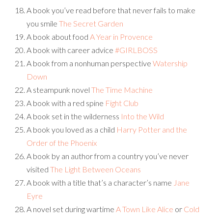
A book you’ve read before that never fails to make
you smile
The Secret Garden
A book about food
A Year in Provence
A book with career advice
#GIRLBOSS
A book from a nonhuman perspective
Watership
Down
A steampunk novel
The Time Machine
A book with a red spine
Fight Club
A book set in the wilderness
Into the Wild
A book you loved as a child
Harry Potter and the
Order of the Phoenix
A book by an author from a country you’ve never
visited
The Light Between Oceans
A book with a title that’s a character’s name
Jane
Eyre
A novel set during wartime
A Town Like Alice
or
Cold