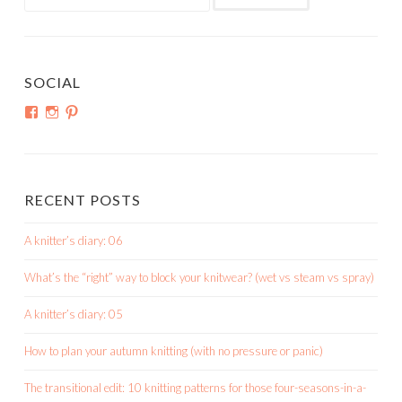
for:
SOCIAL
View
View
View
shortroundsknit’s
shortroundsknit’s
bethmichon’s
profile
profile
profile
on
on
on
Facebook
Instagram
Pinterest
RECENT POSTS
A knitter’s diary: 06
What’s the “right” way to block your knitwear? (wet vs steam vs spray)
A knitter’s diary: 05
How to plan your autumn knitting (with no pressure or panic)
The transitional edit: 10 knitting patterns for those four-seasons-in-a-