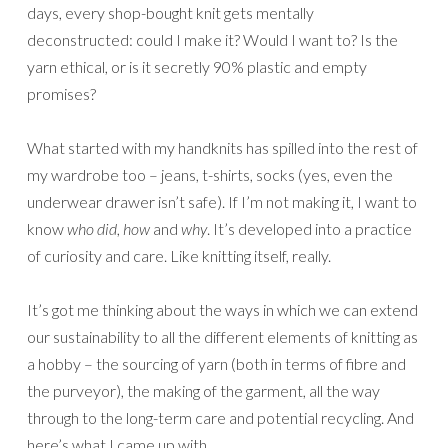
days, every shop-bought knit gets mentally
deconstructed: could I make it? Would I want to? Is the
yarn ethical, or is it secretly 90% plastic and empty
promises?
What started with my handknits has spilled into the rest of
my wardrobe too – jeans, t-shirts, socks (yes, even the
underwear drawer isn’t safe). If I’m not making it, I want to
know
who did
,
how
and
why
. It’s developed into a practice
of curiosity and care. Like knitting itself, really.
It’s got me thinking about the ways in which we can extend
our sustainability to all the different elements of knitting as
a hobby – the sourcing of yarn (both in terms of fibre and
the purveyor), the making of the garment, all the way
through to the long-term care and potential recycling. And
here’s what I came up with…