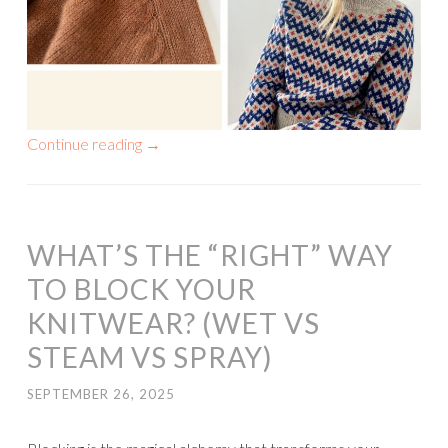
Continue reading
→
WHAT’S THE “RIGHT” WAY
TO BLOCK YOUR
KNITWEAR? (WET VS
STEAM VS SPRAY)
SEPTEMBER 26, 2025