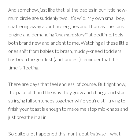
And somehow, just like that, all the babies in our little new-
mum circle are suddenly two. It’s wild. My own small boy,
chattering away about fire engines and Thomas The Tank
Engine and demanding
“one more story!”
at bedtime, feels
both brand new and ancient to me. Watching all these little
ones shift from babies to brash, muddy-kneed toddlers
has been the gentlest (and loudest) reminder that this
time is fleeting.
There are days that feel endless, of course. But right now,
the pace of it and the way they grow and change and start
stringing full sentences together while you’re still trying to
finish your toast is enough to make me stop mid-chaos and
just breathe it all in.
So quite a lot happened this month, but
knitwise
– what