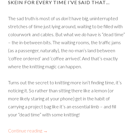
SKEIN FOR EVERY TIME I’VE SAID THAT…
The sad truth is most of us
don’t
have big, uninterrupted
stretches of time just lying around, waiting to be filled with
colourwork and cables. But what we
do
have is “dead time”
– the in-between bits. The waiting rooms, the traffic jams
(as a passenger, naturally), the no-man’s land between
‘coffee ordered’ and ‘coffee arrived’. And that’s exactly
where the knitting magic can happen.
Turns out the secret to knitting more isn’t finding time, it’s
noticing it. So rather than sitting there like a lemon (or
more likely staring at your phone) get in the habit of
carrying a project bag like it’s an essential limb – and fill
your “dead time” with some knitting!
Continue reading
→