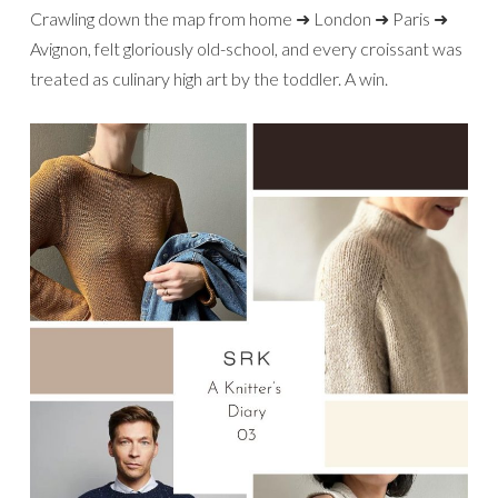
Crawling down the map from home ➜ London ➜ Paris ➜
Avignon, felt gloriously old-school, and every croissant was
treated as culinary high art by the toddler. A win.