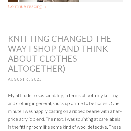
Continue reading
→
KNITTING CHANGED THE
WAY I SHOP (AND THINK
ABOUT CLOTHES
ALTOGETHER)
AUGUST 6, 2025
My attitude to sustainability, in terms of both my knitting
and clothing in general, snuck up on me to be honest. One
minute I was happily casting on a ribbed beanie with a half-
price acrylic blend. The next, I was squinting at care labels
in the fitting room like some kind of wool detective. These