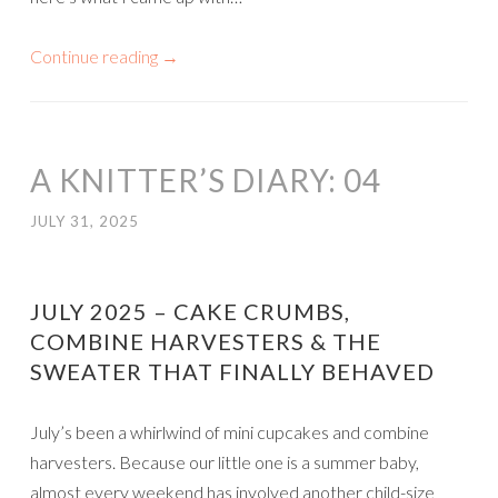
Continue reading
→
A KNITTER’S DIARY: 04
JULY 31, 2025
JULY 2025 – CAKE CRUMBS,
COMBINE HARVESTERS & THE
SWEATER THAT FINALLY BEHAVED
July’s been a whirlwind of mini cupcakes and combine
harvesters. Because our little one is a summer baby,
almost every weekend has involved another child-size