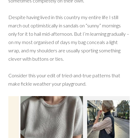
sometimes completely on their own.
Despite having lived in this country my entire life I still
march out optimistically in sandals on “sunny” mornings
only for it to hail mid-afternoon. But I’m learning gradually –
on my most organised of days my bag conceals a light
wrap, and my shoulders are usually sporting something
clever with buttons or ties.
Consider this your edit of tried-and-true patterns that
make fickle weather your playground.