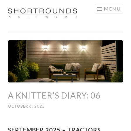
Skip
MENU
to
SHORTROUNDS
content
A KNITTER’S DIARY: 06
OCTOBER 6, 2025
SEPTEMBER 2025 – TRACTORS,