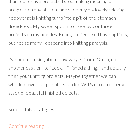
than four or five projects, I stop making meaningful
progress on any of them and suddenly my lovely relaxing
hobby that is knitting turns into a pit-of-the-stomach
dread-fest. My sweet spot is to have two or three
projects on my needles. Enough to feel like I have options,
but not so many I descend into knitting paralysis.
I’ve been thinking about how we get from “Oh no, not
another cast-on” to “Look! I finished a thing!” and actually
finish your knitting projects. Maybe together we can
whittle down that pile of discarded WIPs into an orderly
stack of beautiful finished objects.
So let’s talk strategies.
Continue reading
→