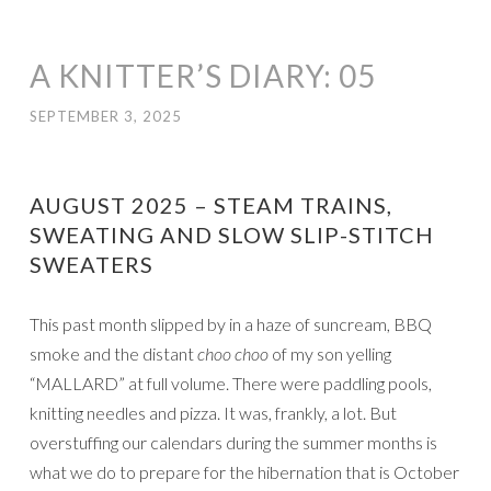
A KNITTER’S DIARY: 05
SEPTEMBER 3, 2025
AUGUST 2025 – STEAM TRAINS,
SWEATING AND SLOW SLIP-STITCH
SWEATERS
This past month slipped by in a haze of suncream, BBQ
smoke and the distant
choo choo
of my son yelling
“MALLARD” at full volume. There were paddling pools,
knitting needles and pizza. It was, frankly, a lot. But
overstuffing our calendars during the summer months is
what we do to prepare for the hibernation that is October