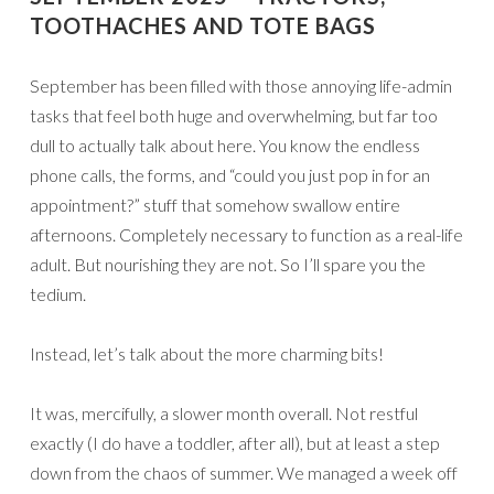
TOOTHACHES AND TOTE BAGS
September has been filled with those annoying life-admin
tasks that feel both huge and overwhelming, but far too
dull to actually talk about here. You know the endless
phone calls, the forms, and “could you just pop in for an
appointment?” stuff that somehow swallow entire
afternoons. Completely necessary to function as a real-life
adult. But nourishing they are not. So I’ll spare you the
tedium.
Instead, let’s talk about the more charming bits!
It was, mercifully, a slower month overall. Not restful
exactly (I do have a toddler, after all), but at least a step
down from the chaos of summer. We managed a week off