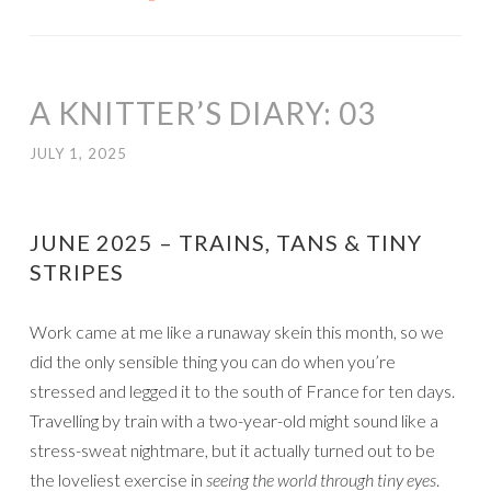
A KNITTER’S DIARY: 03
JULY 1, 2025
JUNE 2025 – TRAINS, TANS & TINY
STRIPES
Work came at me like a runaway skein this month, so we
did the only sensible thing you can do when you’re
stressed and legged it to the south of France for ten days.
Travelling by train with a two-year-old might sound like a
stress-sweat nightmare, but it actually turned out to be
the loveliest exercise in
seeing the world through tiny eyes
.