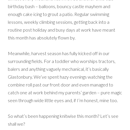
birthday bash – balloons, bouncy castle mayhem and
enough cake icing to grout a patio. Regular swimming
lessons, weekly climbing sessions, getting back into a
routine post holiday and busy days at work have meant
this month has absolutely flown by.
Meanwhile, harvest season has fully kicked off in our
surrounding fields. For a toddler who worships tractors,
balers and anything vaguely mechanical, it’s basically
Glastonbury. We’ve spent hazy evenings watching the
combine roll past our front door and even managed to
catch one at work behind my parents’ garden – pure magic
seen through wide little eyes and, if I’m honest, mine too.
So what’s been happening knitwise this month? Let’s see
shall we?