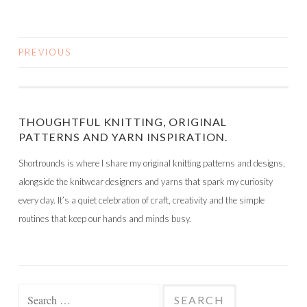
PREVIOUS
POSTS
NAVIGATION
THOUGHTFUL KNITTING, ORIGINAL
PATTERNS AND YARN INSPIRATION.
Shortrounds is where I share my original knitting patterns and designs,
alongside the knitwear designers and yarns that spark my curiosity
every day. It’s a quiet celebration of craft, creativity and the simple
routines that keep our hands and minds busy.
Search