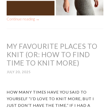
Continue reading
→
MY FAVOURITE PLACES TO
KNIT (OR: HOW TO FIND
TIME TO KNIT MORE)
JULY 20, 2025
HOW MANY TIMES HAVE YOU SAID TO
YOURSELF “I’D LOVE TO KNIT MORE, BUT I
JUST DON’T HAVE THE TIME.” IF I HAD A