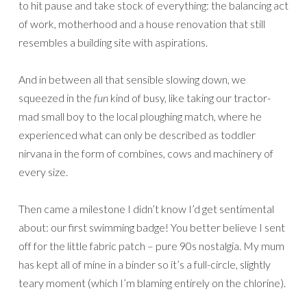
to hit pause and take stock of everything: the balancing act
of work, motherhood and a house renovation that still
resembles a building site with aspirations.
And in between all that sensible slowing down, we
squeezed in the
fun
kind of busy, like taking our tractor-
mad small boy to the local ploughing match, where he
experienced what can only be described as toddler
nirvana in the form of combines, cows and machinery of
every size.
Then came a milestone I didn’t know I’d get sentimental
about: our first swimming badge! You better believe I sent
off for the little fabric patch – pure 90s nostalgia. My mum
has kept all of mine in a binder so it’s a full-circle, slightly
teary moment (which I’m blaming entirely on the chlorine).