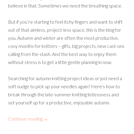
believe in that. Sometimes we need the breathing space.
But if you’re starting to feel itchy fingers and want to shift
out of that aimless, project-less space, this is the blog for
you. Autumn and winter are often the most productive,
cosy months for knitters – gifts, big projects, new cast-ons
calling from the stash. And the best way to enjoy them
without stress is to get a little gentle planning in now.
Searching for autumn knitting project ideas or just need a
soft nudge to pick up your needles again? Here’s how to
break through the late-summer knitting listlessness and
set yourself up for a productive, enjoyable autumn.
Continue reading
→