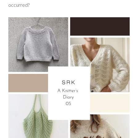
occurred?