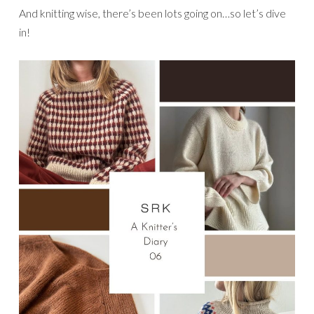
And knitting wise, there’s been lots going on…so let’s dive
in!