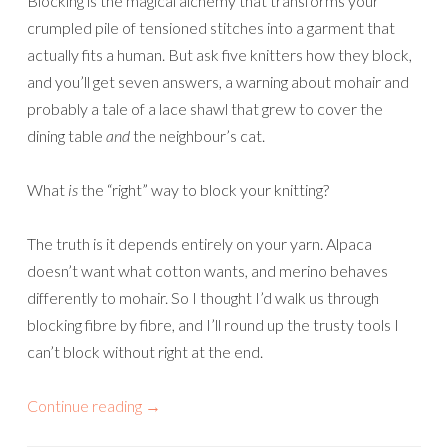
Blocking is the magical alchemy that transforms your
crumpled pile of tensioned stitches into a garment that
actually fits a human. But ask five knitters how they block,
and you’ll get seven answers, a warning about mohair and
probably a tale of a lace shawl that grew to cover the
dining table
and
the neighbour’s cat.
What
is
the “right” way to block your knitting?
The truth is it depends entirely on your yarn. Alpaca
doesn’t want what cotton wants, and merino behaves
differently to mohair. So I thought I’d walk us through
blocking fibre by fibre, and I’ll round up the trusty tools I
can’t block without right at the end.
Continue reading
→