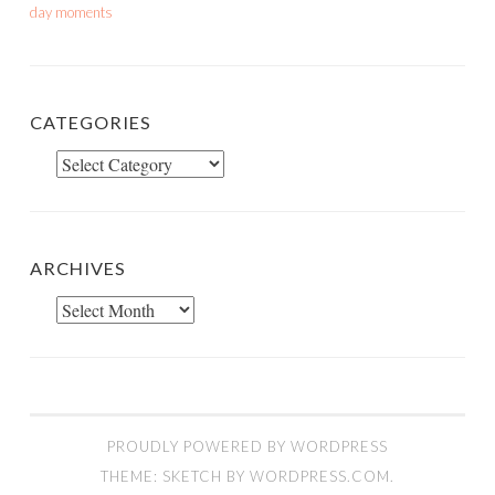
day moments
CATEGORIES
Categories
ARCHIVES
Archives
PROUDLY POWERED BY WORDPRESS
THEME: SKETCH BY
WORDPRESS.COM
.