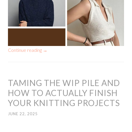
Continue reading
→
TAMING THE WIP PILE AND
HOW TO ACTUALLY FINISH
YOUR KNITTING PROJECTS
JUNE 22, 2025