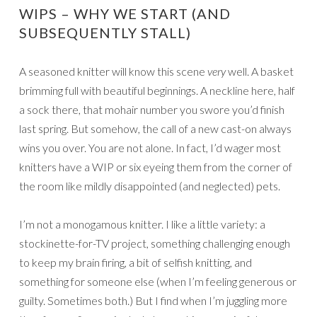
WIPS – WHY WE START (AND
SUBSEQUENTLY STALL)
A seasoned knitter will know this scene
very
well. A basket
brimming full with beautiful beginnings. A neckline here, half
a sock there, that mohair number you swore you’d finish
last spring. But somehow, the call of a new cast-on always
wins you over. You are not alone. In fact, I’d wager most
knitters have a WIP or six eyeing them from the corner of
the room like mildly disappointed (and neglected) pets.
I’m not a monogamous knitter. I like a little variety: a
stockinette-for-TV project, something challenging enough
to keep my brain firing, a bit of selfish knitting, and
something for someone else (when I’m feeling generous or
guilty. Sometimes both.) But I find when I’m juggling more