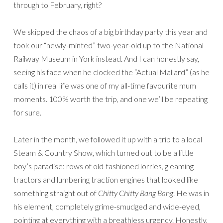
through to February, right?
We skipped the chaos of a big birthday party this year and
took our “newly-minted” two-year-old up to the National
Railway Museum in York instead. And I can honestly say,
seeing his face when he clocked the “Actual Mallard” (as he
calls it) in real life was one of my all-time favourite mum
moments. 100% worth the trip, and one we’ll be repeating
for sure.
Later in the month, we followed it up with a trip to a local
Steam & Country Show, which turned out to be a little
boy’s paradise: rows of old-fashioned lorries, gleaming
tractors and lumbering traction engines that looked like
something straight out of
Chitty Chitty Bang Bang
. He was in
his element, completely grime-smudged and wide-eyed,
pointing at everything with a breathless urgency. Honestly,