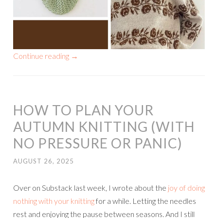
Continue reading
→
HOW TO PLAN YOUR
AUTUMN KNITTING (WITH
NO PRESSURE OR PANIC)
AUGUST 26, 2025
Over on Substack last week, I wrote about the
joy of doing
nothing with your knitting
for a while. Letting the needles
rest and enjoying the pause between seasons. And I still