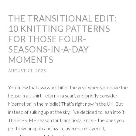
THE TRANSITIONAL EDIT:
10 KNITTING PATTERNS
FOR THOSE FOUR-
SEASONS-IN-A-DAY
MOMENTS
AUGUST 21, 2025
You know that awkward bit of the year when you leave the
house in a t-shirt, return in a scarf, and briefly consider
hibernation in the middle? That’s right now in the UK. But
instead of sulking up at the sky, I’ve decided to lean into it.
This is PRIME season for transitional knits – the ones you
get to wear again and again, layered, re-layered,