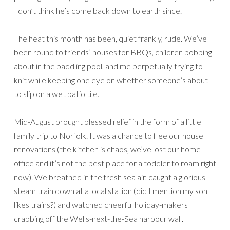
I don’t think he’s come back down to earth since.
The heat this month has been, quiet frankly, rude. We’ve
been round to friends’ houses for BBQs, children bobbing
about in the paddling pool, and me perpetually trying to
knit while keeping one eye on whether someone’s about
to slip on a wet patio tile.
Mid-August brought blessed relief in the form of a little
family trip to Norfolk. It was a chance to flee our house
renovations (the kitchen is chaos, we’ve lost our home
office and it’s not the best place for a toddler to roam right
now). We breathed in the fresh sea air, caught a glorious
steam train down at a local station (did I mention my son
likes trains?) and watched cheerful holiday-makers
crabbing off the Wells-next-the-Sea harbour wall.