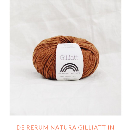
DE RERUM NATURA GILLIATT IN