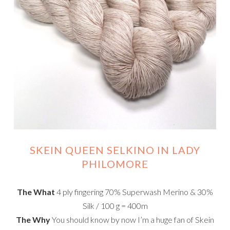
SKEIN QUEEN SELKINO IN LADY
PHILOMORE
The What
4 ply fingering 70% Superwash Merino & 30%
Silk / 100 g = 400m
The Why
You should know by now I’m a huge fan of Skein