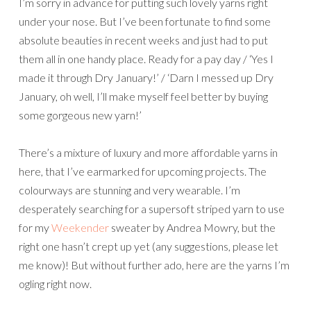
I’m sorry in advance for putting such lovely yarns right
under your nose. But I’ve been fortunate to find some
absolute beauties in recent weeks and just had to put
them all in one handy place. Ready for a pay day / ‘Yes I
made it through Dry January!’ / ‘Darn I messed up Dry
January, oh well, I’ll make myself feel better by buying
some gorgeous new yarn!’
There’s a mixture of luxury and more affordable yarns in
here, that I’ve earmarked for upcoming projects. The
colourways are stunning and very wearable. I’m
desperately searching for a supersoft striped yarn to use
for my
Weekender
sweater by Andrea Mowry, but the
right one hasn’t crept up yet (any suggestions, please let
me know)! But without further ado, here are the yarns I’m
ogling right now.