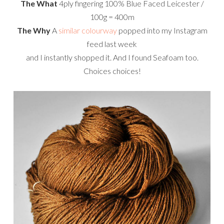
The What
4ply fingering 100% Blue Faced Leicester /
100g = 400m
The Why
A
similar colourway
popped into my Instagram
feed last week
and I instantly shopped it. And I found Seafoam too.
Choices choices!