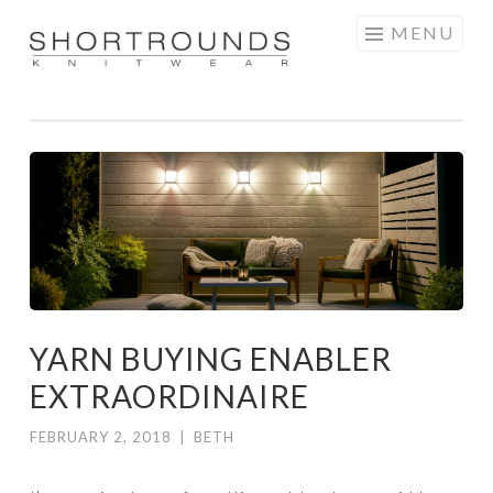
Skip
MENU
to
SHORTROUNDS
content
YARN BUYING ENABLER
EXTRAORDINAIRE
FEBRUARY 2, 2018
|
BETH