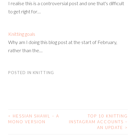
I realise this is a controversial post and one that's difficult
to get right for…
Knitting goals
Why am I doing this blog post at the start of February,
rather than the…
POSTED IN
KNITTING
<
HESSIAN SHAWL – A
TOP 10 KNITTING
POST
MONO VERSION
INSTAGRAM ACCOUNTS –
AN UPDATE
>
NAVIGATION