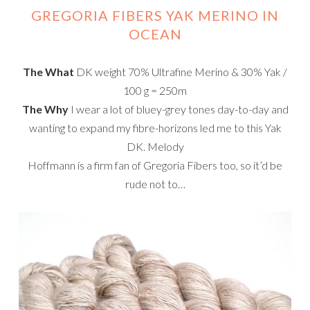
GREGORIA FIBERS YAK MERINO IN
OCEAN
The What
DK weight 70% Ultrafine Merino & 30% Yak /
100 g = 250m
The Why
I wear a lot of bluey-grey tones day-to-day and
wanting to expand my fibre-horizons led me to this Yak
DK. Melody
Hoffmann is a firm fan of Gregoria Fibers too, so it’d be
rude not to…