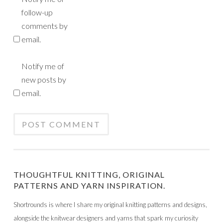
follow-up
comments by
email.
Notify me of
new posts by
email.
THOUGHTFUL KNITTING, ORIGINAL
PATTERNS AND YARN INSPIRATION.
Shortrounds is where I share my original knitting patterns and designs,
alongside the knitwear designers and yarns that spark my curiosity