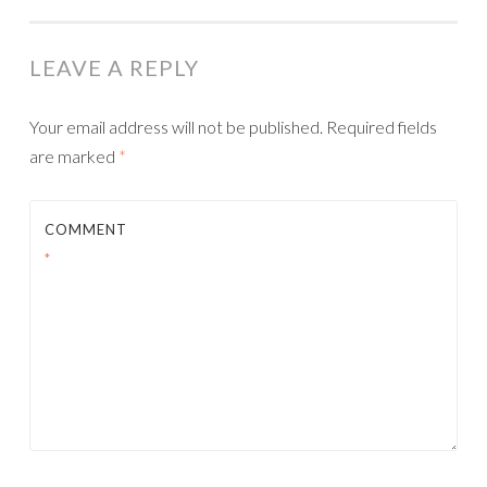
LEAVE A REPLY
Your email address will not be published.
Required fields
are marked
*
COMMENT
*