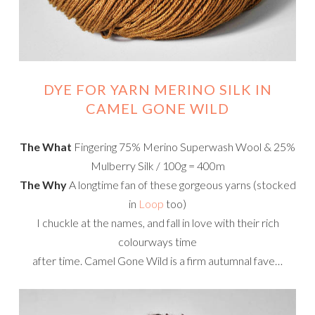
DYE FOR YARN MERINO SILK IN
CAMEL GONE WILD
The What
Fingering 75% Merino Superwash Wool & 25%
Mulberry Silk / 100g = 400m
The Why
A longtime fan of these gorgeous yarns (stocked
in
Loop
too)
I chuckle at the names, and fall in love with their rich
colourways time
after time. Camel Gone Wild is a firm autumnal fave…