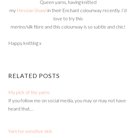
Queen yarns, having knitted
my
Hessian Shawl
in their Enchant colourway recently. I’d
love to try this
merino/silk fibre and this colourway is so subtle and chic!
Happy knitting x
RELATED POSTS
My pick of the yarns
If you follow me on social media, you may or may not have
heard that…
Yarn for sensitive skin