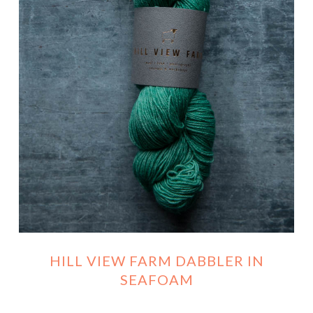
HILL VIEW FARM DABBLER IN
SEAFOAM