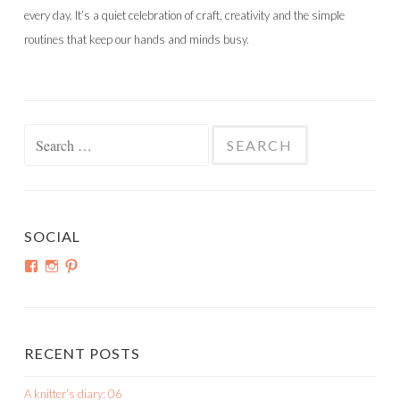
every day. It’s a quiet celebration of craft, creativity and the simple
routines that keep our hands and minds busy.
Search
for:
SOCIAL
View
View
View
shortroundsknit’s
shortroundsknit’s
bethmichon’s
profile
profile
profile
on
on
on
Facebook
Instagram
Pinterest
RECENT POSTS
A knitter’s diary: 06