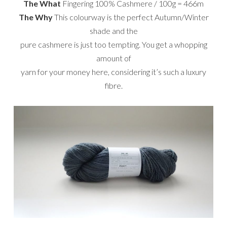
The What
Fingering 100% Cashmere / 100g = 466m
The Why
This colourway is the perfect Autumn/Winter
shade and the
pure cashmere is just too tempting. You get a whopping
amount of
yarn for your money here, considering it’s such a luxury
fibre.