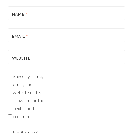
NAME
*
EMAIL
*
WEBSITE
Save my name,
email, and
website in this
browser for the
next time I
comment.
Notify me of