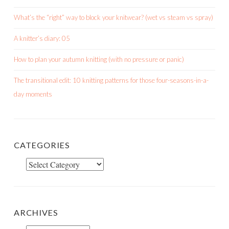
What’s the “right” way to block your knitwear? (wet vs steam vs spray)
A knitter’s diary: 05
How to plan your autumn knitting (with no pressure or panic)
The transitional edit: 10 knitting patterns for those four-seasons-in-a-
day moments
CATEGORIES
Categories
ARCHIVES