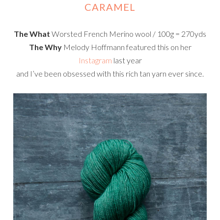
CARAMEL
The What
Worsted French Merino wool / 100g = 270yds
The Why
Melody Hoffmann featured this on her
Instagram
last year
and I’ve been obsessed with this rich tan yarn ever since.