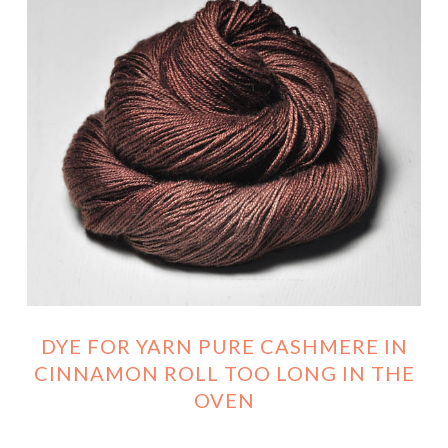
DYE FOR YARN PURE CASHMERE IN
CINNAMON ROLL TOO LONG IN THE
OVEN