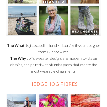
The What
Joji Locatelli – hand knitter / knitwear designer
from Buenos Aires
The Why
Joji’s sweater designs are modern twists on
classics, and paired with stunning yarns that create the
most wearable of garments.
HEDGEHOG FIBRES