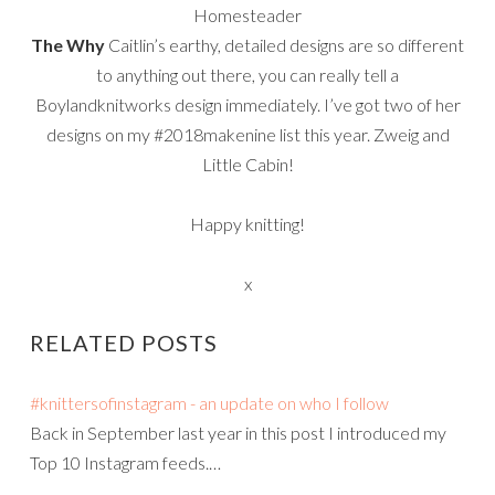
Homesteader
The Why
Caitlin’s earthy, detailed designs are so different
to anything out there, you can really tell a
Boylandknitworks design immediately. I’ve got two of her
designs on my #2018makenine list this year. Zweig and
Little Cabin!
Happy knitting!
x
RELATED POSTS
#knittersofinstagram - an update on who I follow
Back in September last year in this post I introduced my
Top 10 Instagram feeds.…