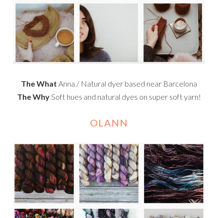
The What
Anna / Natural dyer based near Barcelona
The Why
Soft hues and natural dyes on super soft yarn!
OLANN