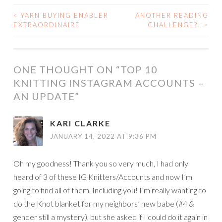
<
YARN BUYING ENABLER
ANOTHER READING
POST
EXTRAORDINAIRE
CHALLENGE?!
>
NAVIGATION
ONE THOUGHT ON “
TOP 10
KNITTING INSTAGRAM ACCOUNTS –
AN UPDATE
”
KARI CLARKE
JANUARY 14, 2022 AT 9:36 PM
Oh my goodness! Thank you so very much, I had only
heard of 3 of these IG Knitters/Accounts and now I’m
going to find all of them. Including you! I’m really wanting to
do the Knot blanket for my neighbors’ new babe (#4 &
gender still a mystery), but she asked if I could do it again in