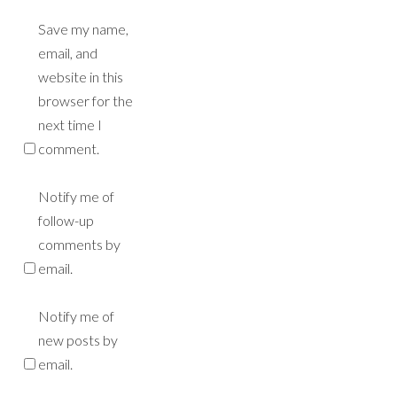
Save my name,
email, and
website in this
browser for the
next time I
comment.
Notify me of
follow-up
comments by
email.
Notify me of
new posts by
email.