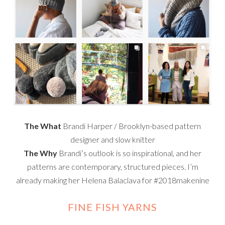
The What
Brandi Harper / Brooklyn-based pattern
designer and slow knitter
The Why
Brandi’s outlook is so inspirational, and her
patterns are contemporary, structured pieces. I’m
already making her Helena Balaclava for #2018makenine
FINE FISH YARNS