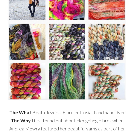
The What
Beata Jezek – Fibre enthusiast and hand dyer
The Why
I first found out about Hedgehog Fibres when
Andrea Mowry featured her beautiful yarns as part of her