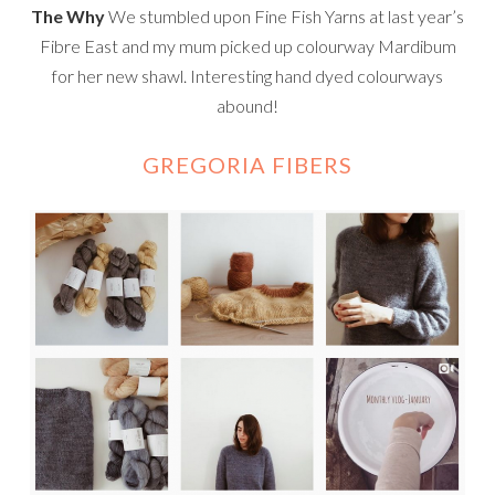
The Why
We stumbled upon Fine Fish Yarns at last year’s
Fibre East and my mum picked up colourway Mardibum
for her new shawl. Interesting hand dyed colourways
abound!
GREGORIA FIBERS