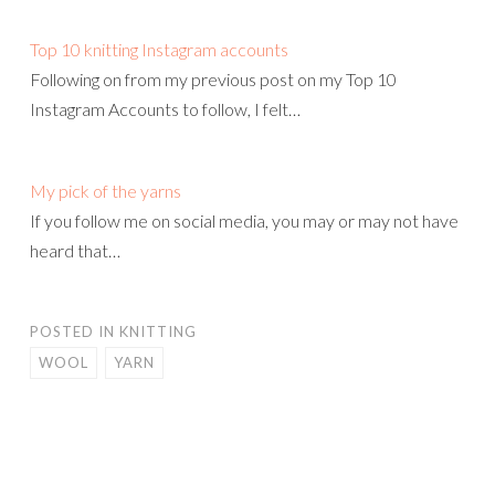
Top 10 knitting Instagram accounts
Following on from my previous post on my Top 10
Instagram Accounts to follow, I felt…
My pick of the yarns
If you follow me on social media, you may or may not have
heard that…
POSTED IN
KNITTING
WOOL
YARN