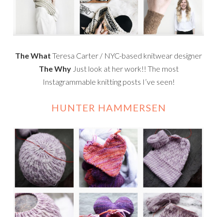
The What
Teresa Carter / NYC-based knitwear designer
The Why
Just look at her work!! The most
Instagrammable knitting posts I’ve seen!
HUNTER HAMMERSEN