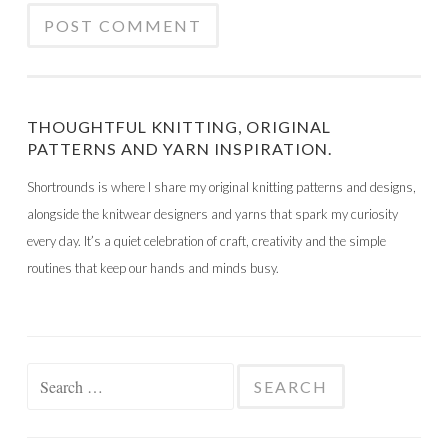
THOUGHTFUL KNITTING, ORIGINAL
PATTERNS AND YARN INSPIRATION.
Shortrounds is where I share my original knitting patterns and designs,
alongside the knitwear designers and yarns that spark my curiosity
every day. It’s a quiet celebration of craft, creativity and the simple
routines that keep our hands and minds busy.
Search
for: