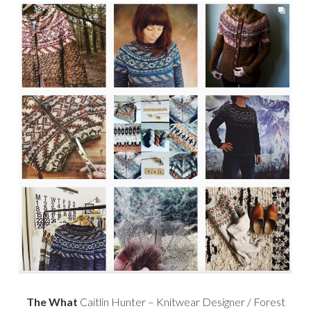
The What
Caitlin Hunter – Knitwear Designer / Forest