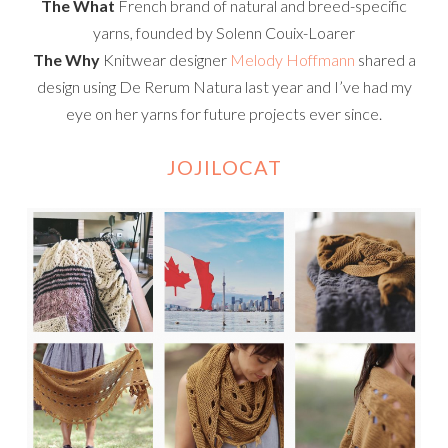
The What
French brand of natural and breed-specific
yarns, founded by Solenn Couix-Loarer
The Why
Knitwear designer
Melody Hoffmann
shared a
design using De Rerum Natura last year and I’ve had my
eye on her yarns for future projects ever since.
JOJILOCAT