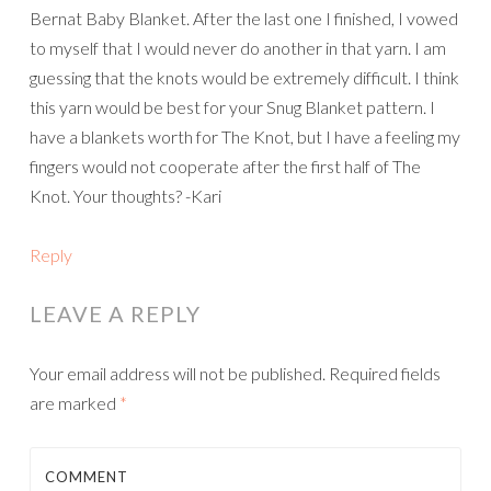
Bernat Baby Blanket. After the last one I finished, I vowed
to myself that I would never do another in that yarn. I am
guessing that the knots would be extremely difficult. I think
this yarn would be best for your Snug Blanket pattern. I
have a blankets worth for The Knot, but I have a feeling my
fingers would not cooperate after the first half of The
Knot. Your thoughts? -Kari
Reply
LEAVE A REPLY
Your email address will not be published.
Required fields
are marked
*
COMMENT