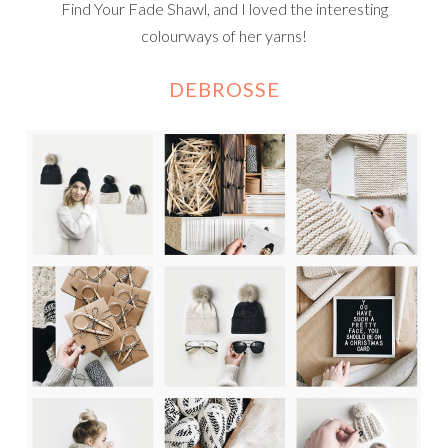
Find Your Fade Shawl, and I loved the interesting
colourways of her yarns!
DEBROSSE