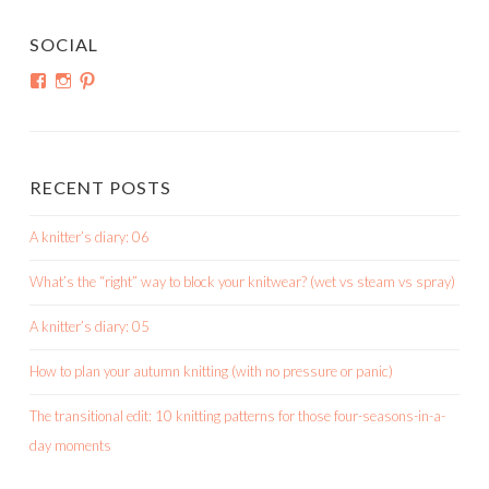
SOCIAL
View
View
View
shortroundsknit’s
shortroundsknit’s
bethmichon’s
profile
profile
profile
on
on
on
Facebook
Instagram
Pinterest
RECENT POSTS
A knitter’s diary: 06
What’s the “right” way to block your knitwear? (wet vs steam vs spray)
A knitter’s diary: 05
How to plan your autumn knitting (with no pressure or panic)
The transitional edit: 10 knitting patterns for those four-seasons-in-a-
day moments