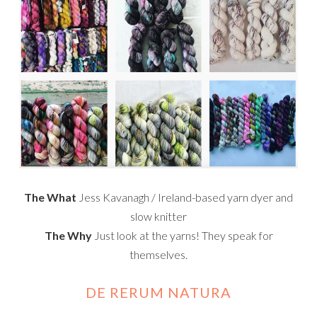
The What
Jess Kavanagh / Ireland-based yarn dyer and
slow knitter
The Why
Just look at the yarns! They speak for
themselves.
DE RERUM NATURA