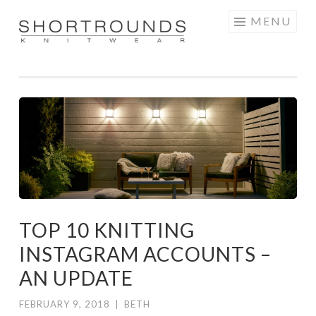
Skip
MENU
to
SHORTROUNDS
content
TOP 10 KNITTING
INSTAGRAM ACCOUNTS –
AN UPDATE
FEBRUARY 9, 2018
|
BETH