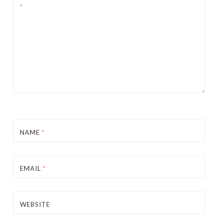
*
NAME
*
EMAIL
*
WEBSITE