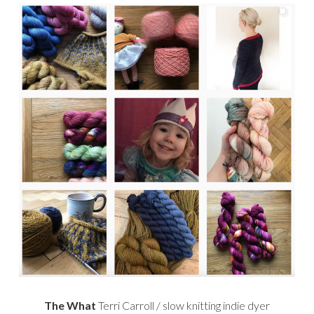
The What
Terri Carroll / slow knitting indie dyer