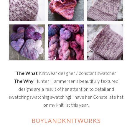
The What
Knitwear designer / constant swatcher
The Why
Hunter Hammersen’s beautifully textured
designs are a result of her attention to detail and
swatching swatching swatching! I have her Constellate hat
on my knit list this year.
BOYLANDKNITWORKS