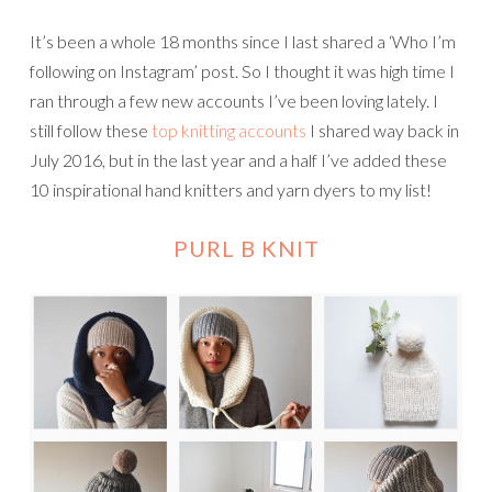
It’s been a whole 18 months since I last shared a ‘Who I’m
following on Instagram’ post. So I thought it was high time I
ran through a few new accounts I’ve been loving lately. I
still follow these
top knitting accounts
I shared way back in
July 2016, but in the last year and a half I’ve added these
10 inspirational hand knitters and yarn dyers to my list!
PURL B KNIT