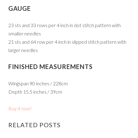
GAUGE
23 sts and 33 rows per 4 inch in dot stitch pattern with
smaller needles
21 sts and 64 row per 4 inch in slipped stitch pattern with
larger needles
FINISHED MEASUREMENTS
Wingspan 90 inches / 228cm
Depth 15.5 inches / 39cm
Buy it now!
RELATED POSTS