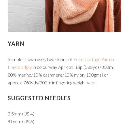
YARN
Sample shown uses two skeins of
Eden Cottage Yarn in
Hayton 4ply
in colourway Apricot Tulip (380yds/350m,
80% merino/10% cashmere/10% nylon, 100gms) or
approx. 760yds/700m in fingering weight yarn.
SUGGESTED NEEDLES
3.5mm (US 4)
4.0mm (US 6)