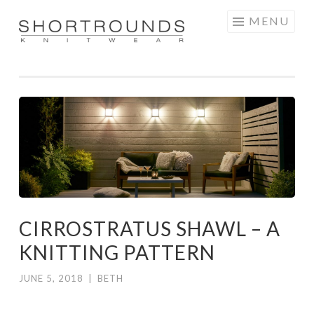
Skip
MENU
to
SHORTROUNDS
content
CIRROSTRATUS SHAWL – A
KNITTING PATTERN
JUNE 5, 2018
|
BETH