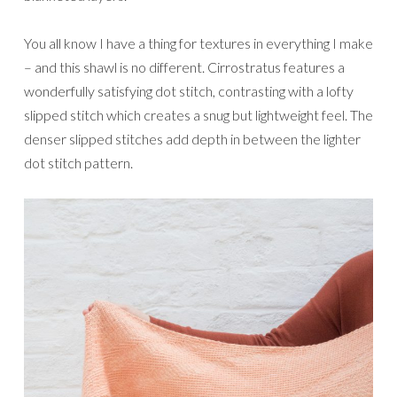
You all know I have a thing for textures in everything I make
– and this shawl is no different. Cirrostratus features a
wonderfully satisfying dot stitch, contrasting with a lofty
slipped stitch which creates a snug but lightweight feel. The
denser slipped stitches add depth in between the lighter
dot stitch pattern.