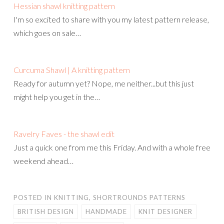
Hessian shawl knitting pattern
I'm so excited to share with you my latest pattern release,
which goes on sale…
Curcuma Shawl | A knitting pattern
Ready for autumn yet? Nope, me neither...but this just
might help you get in the…
Ravelry Faves - the shawl edit
Just a quick one from me this Friday. And with a whole free
weekend ahead…
POSTED IN
KNITTING
,
SHORTROUNDS PATTERNS
BRITISH DESIGN
HANDMADE
KNIT DESIGNER