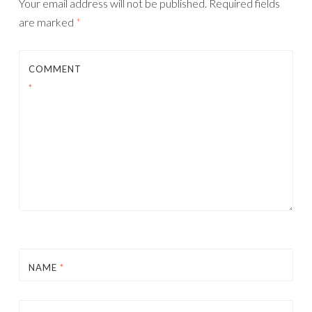
Your email address will not be published.
Required fields
are marked
*
COMMENT
*
NAME
*