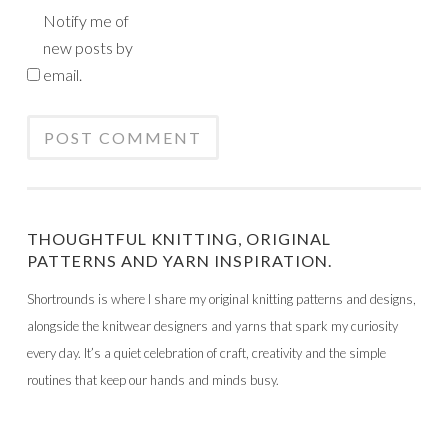
Notify me of
new posts by
email.
THOUGHTFUL KNITTING, ORIGINAL
PATTERNS AND YARN INSPIRATION.
Shortrounds is where I share my original knitting patterns and designs,
alongside the knitwear designers and yarns that spark my curiosity
every day. It’s a quiet celebration of craft, creativity and the simple
routines that keep our hands and minds busy.