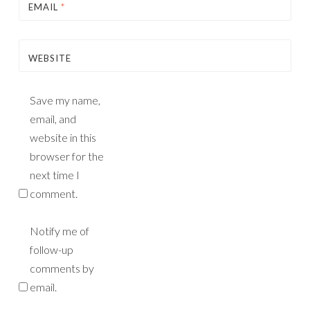
EMAIL
*
WEBSITE
Save my name,
email, and
website in this
browser for the
next time I
comment.
Notify me of
follow-up
comments by
email.