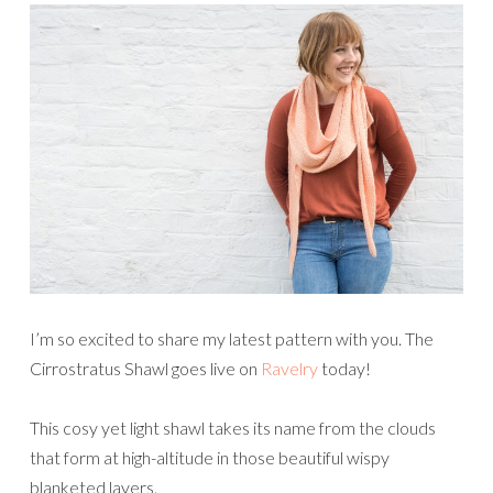
I’m so excited to share my latest pattern with you. The
Cirrostratus Shawl goes live on
Ravelry
today!
This cosy yet light shawl takes its name from the clouds
that form at high-altitude in those beautiful wispy
blanketed layers.