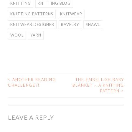
KNITTING
KNITTING BLOG
KNITTING PATTERNS
KNITWEAR
KNITWEAR DESIGNER
RAVELRY
SHAWL
WOOL
YARN
<
ANOTHER READING
THE EMBELLISH BABY
POST
CHALLENGE?!
BLANKET – A KNITTING
PATTERN
>
NAVIGATION
LEAVE A REPLY