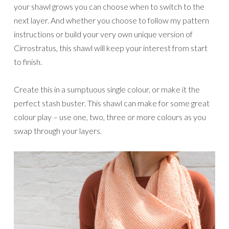
your shawl grows you can choose when to switch to the
next layer. And whether you choose to follow my pattern
instructions or build your very own unique version of
Cirrostratus, this shawl will keep your interest from start
to finish.
Create this in a sumptuous single colour, or make it the
perfect stash buster. This shawl can make for some great
colour play – use one, two, three or more colours as you
swap through your layers.