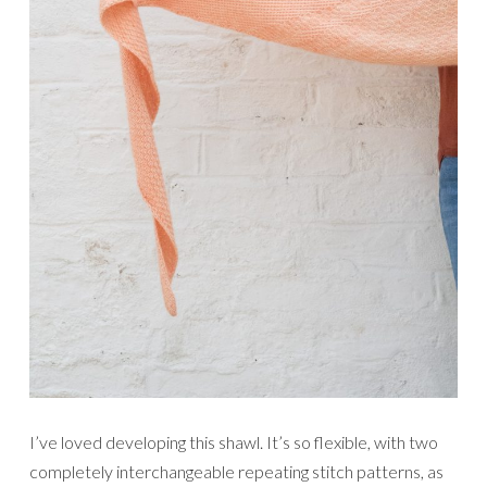
I’ve loved developing this shawl. It’s so flexible, with two
completely interchangeable repeating stitch patterns, as