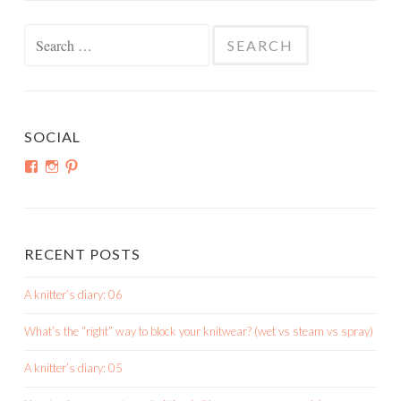
Search
for:
SOCIAL
View
View
View
shortroundsknit’s
shortroundsknit’s
bethmichon’s
profile
profile
profile
on
on
on
Facebook
Instagram
Pinterest
RECENT POSTS
A knitter’s diary: 06
What’s the “right” way to block your knitwear? (wet vs steam vs spray)
A knitter’s diary: 05