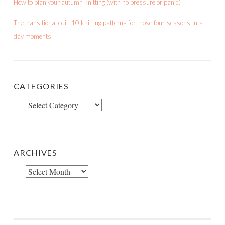
How to plan your autumn knitting (with no pressure or panic)
The transitional edit: 10 knitting patterns for those four-seasons-in-a-
day moments
CATEGORIES
Categories
ARCHIVES
Archives