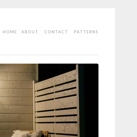
HOME
ABOUT
CONTACT
PATTERNS