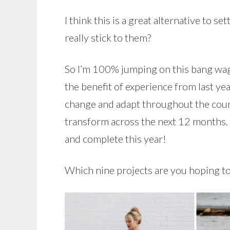
I think this is a great alternative to 
really stick to them?
So I’m 100% jumping on this bang wag
the benefit of experience from last ye
change and adapt throughout the course
transform across the next 12 months. B
and complete this year!
Which nine projects are you hoping to 