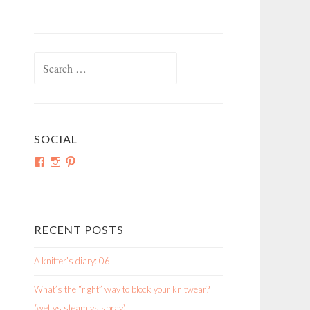
Search
for:
SOCIAL
View
View
View
shortroundsknit’s
shortroundsknit’s
bethmichon’s
profile
profile
profile
on
on
on
Facebook
Instagram
Pinterest
RECENT POSTS
A knitter’s diary: 06
What’s the “right” way to block your knitwear?
(wet vs steam vs spray)