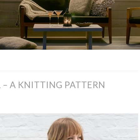
– A KNITTING PATTERN