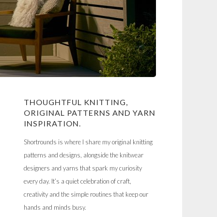
THOUGHTFUL KNITTING,
ORIGINAL PATTERNS AND YARN
INSPIRATION.
Shortrounds is where I share my original knitting
patterns and designs, alongside the knitwear
designers and yarns that spark my curiosity
every day. It’s a quiet celebration of craft,
creativity and the simple routines that keep our
hands and minds busy.