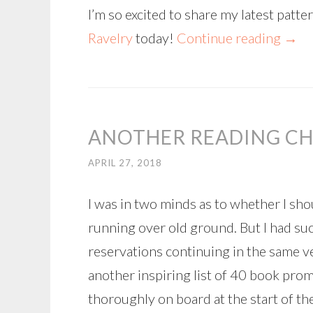
I’m so excited to share my latest patt
Ravelry
today!
Continue reading
→
ANOTHER READING CH
APRIL 27, 2018
I was in two minds as to whether I sho
running over old ground. But I had su
reservations continuing in the same v
another inspiring list of 40 book pro
thoroughly on board at the start of the