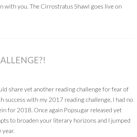
ern with you. The Cirrostratus Shawl goes live on
ALLENGE?!
uld share yet another reading challenge for fear of
ch success with my 2017 reading challenge, I had no
ein for 2018. Once again Popsugar released yet
mpts to broaden your literary horizons and I jumped
 year.