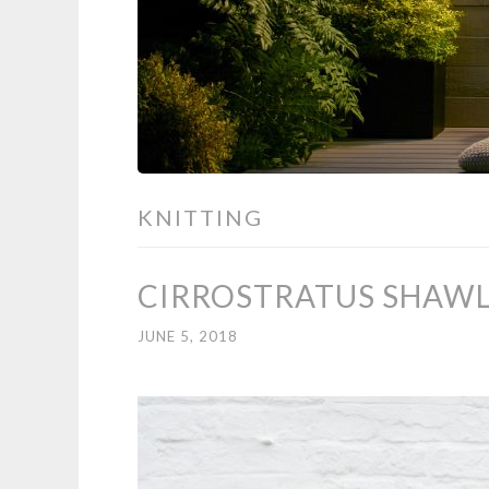
KNITTING
CIRROSTRATUS SHAWL 
JUNE 5, 2018