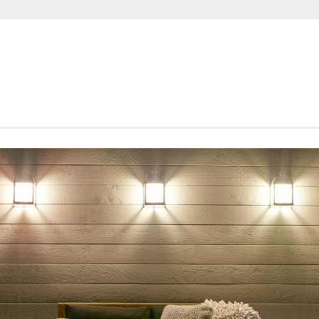
SHORTROUNDS