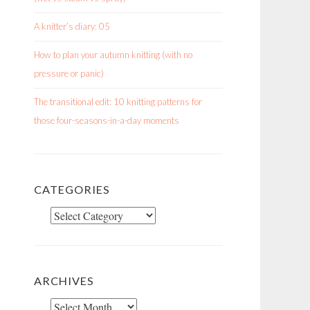
A knitter’s diary: 05
How to plan your autumn knitting (with no
pressure or panic)
The transitional edit: 10 knitting patterns for
those four-seasons-in-a-day moments
CATEGORIES
Categories
ARCHIVES
Archives