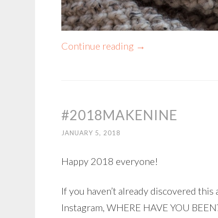
Continue reading
→
#2018MAKENINE
JANUARY 5, 2018
Happy 2018 everyone!
If you haven’t already discovered th
Instagram, WHERE HAVE YOU BEEN