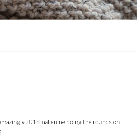
is amazing #2018makenine doing the rounds on
?