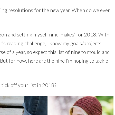
setting resolutions for the new year. When do we ever
on and setting myself nine ‘makes’ for 2018. With
ar’s reading challenge, I know my goals/projects
 of a year, so expect this list of nine to mould and
ut for now, here are the nine I’m hoping to tackle
tick off your list in 2018?