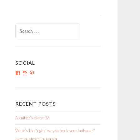
Search
for:
SOCIAL
View
View
View
shortroundsknit’s
shortroundsknit’s
bethmichon’s
profile
profile
profile
on
on
on
Facebook
Instagram
Pinterest
RECENT POSTS
A knitter’s diary: 06
What’s the “right” way to block your knitwear?
(wet vs steam vs spray)