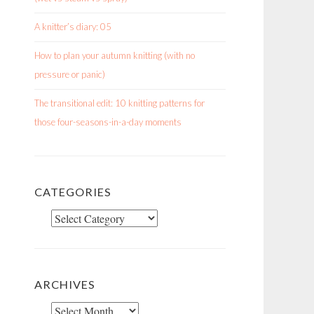
A knitter’s diary: 05
How to plan your autumn knitting (with no
pressure or panic)
The transitional edit: 10 knitting patterns for
those four-seasons-in-a-day moments
CATEGORIES
Categories
ARCHIVES
Archives