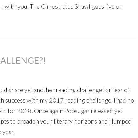
ern with you. The Cirrostratus Shawl goes live on
ALLENGE?!
uld share yet another reading challenge for fear of
ch success with my 2017 reading challenge, I had no
ein for 2018. Once again Popsugar released yet
mpts to broaden your literary horizons and I jumped
 year.