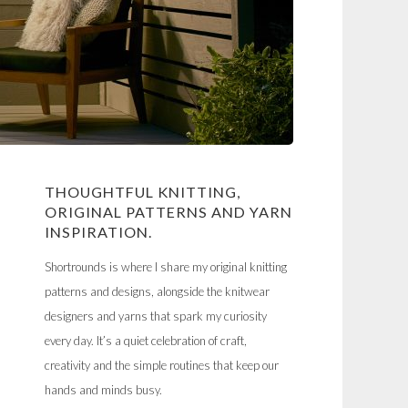
THOUGHTFUL KNITTING,
ORIGINAL PATTERNS AND YARN
INSPIRATION.
Shortrounds is where I share my original knitting
patterns and designs, alongside the knitwear
designers and yarns that spark my curiosity
every day. It’s a quiet celebration of craft,
creativity and the simple routines that keep our
hands and minds busy.