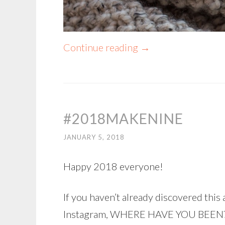
Continue reading
→
#2018MAKENINE
JANUARY 5, 2018
Happy 2018 everyone!
If you haven’t already discovered th
Instagram, WHERE HAVE YOU BEEN