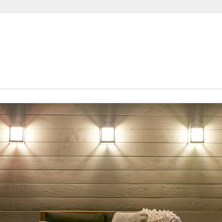
SHORTROUNDS