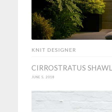
KNIT DESIGNER
CIRROSTRATUS SHAWL 
JUNE 5, 2018