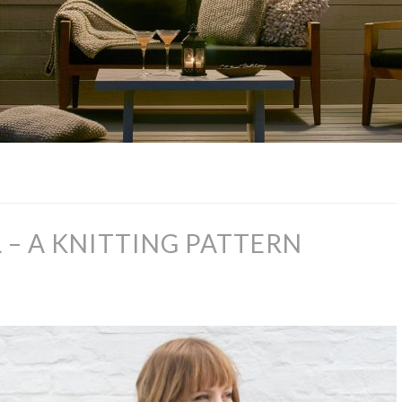
– A KNITTING PATTERN