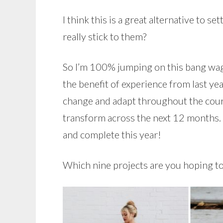
I think this is a great alternative to 
really stick to them?
So I’m 100% jumping on this bang wag
the benefit of experience from last ye
change and adapt throughout the course
transform across the next 12 months. B
and complete this year!
Which nine projects are you hoping to 