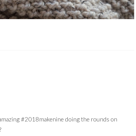
is amazing #2018makenine doing the rounds on
?