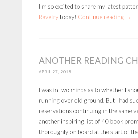
I’m so excited to share my latest patt
Ravelry
today!
Continue reading
→
ANOTHER READING CH
APRIL 27, 2018
I was in two minds as to whether I sho
running over old ground. But I had su
reservations continuing in the same v
another inspiring list of 40 book pro
thoroughly on board at the start of the