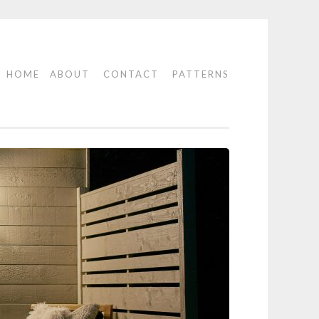
HOME
ABOUT
CONTACT
PATTERNS