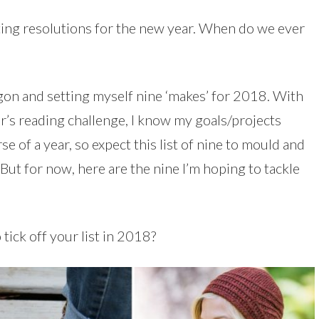
setting resolutions for the new year. When do we ever
on and setting myself nine ‘makes’ for 2018. With
ar’s reading challenge, I know my goals/projects
 of a year, so expect this list of nine to mould and
ut for now, here are the nine I’m hoping to tackle
tick off your list in 2018?