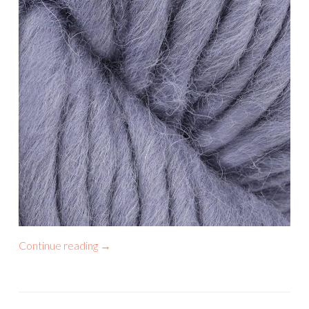
Continue reading
→