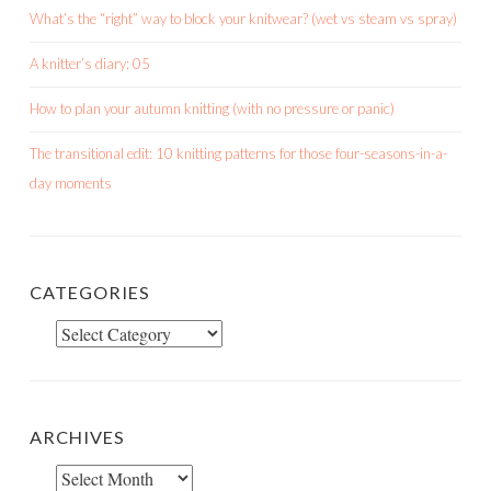
What’s the “right” way to block your knitwear? (wet vs steam vs spray)
A knitter’s diary: 05
How to plan your autumn knitting (with no pressure or panic)
The transitional edit: 10 knitting patterns for those four-seasons-in-a-
day moments
CATEGORIES
Categories
ARCHIVES
Archives