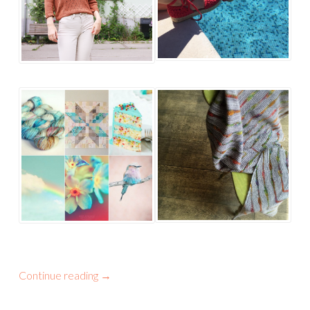
Continue reading
→