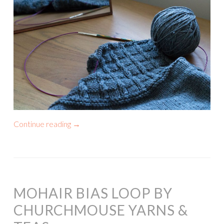
Continue reading
→
MOHAIR BIAS LOOP BY
CHURCHMOUSE YARNS &