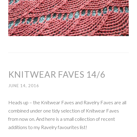
KNITWEAR FAVES 14/6
JUNE 14, 2016
Heads up – the Knitwear Faves and Ravelry Faves are all
combined under one tidy selection of Knitwear Faves
from now on. And here is a small collection of recent
additions to my Ravelry favourites list!