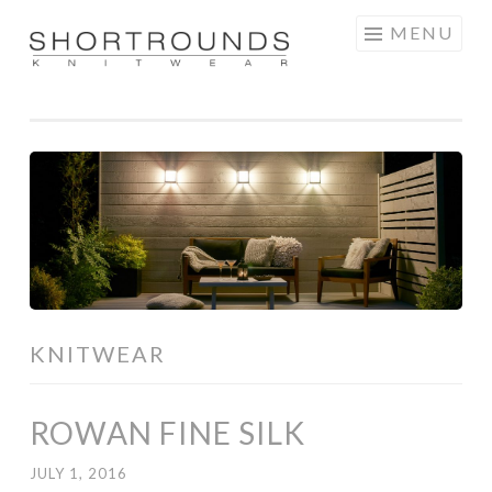
Skip
MENU
to
SHORTROUNDS
content
KNITWEAR
ROWAN FINE SILK
JULY 1, 2016