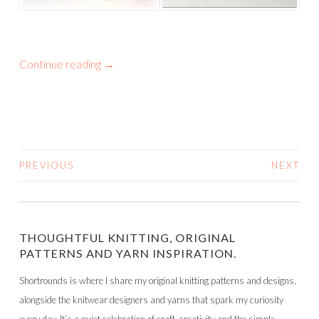
Continue reading
→
PREVIOUS
NEXT
POSTS
NAVIGATION
THOUGHTFUL KNITTING, ORIGINAL
PATTERNS AND YARN INSPIRATION.
Shortrounds is where I share my original knitting patterns and designs,
alongside the knitwear designers and yarns that spark my curiosity