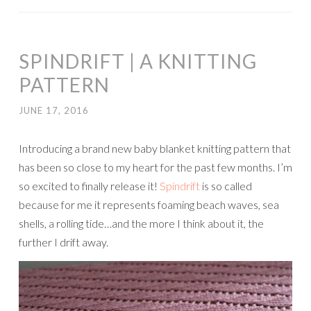
SPINDRIFT | A KNITTING
PATTERN
JUNE 17, 2016
Introducing a brand new baby blanket knitting pattern that
has been so close to my heart for the past few months. I’m
so excited to finally release it!
Spindrift
is so called
because for me it represents foaming beach waves, sea
shells, a rolling tide…and the more I think about it, the
further I drift away.