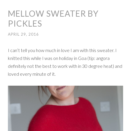
MELLOW SWEATER BY
PICKLES
APRIL 29, 2016
I can’t tell you how much in love I am with this sweater. I
knitted this while I was on holiday in Goa (tip: angora
definitely not the best to work with in 30 degree heat) and
loved every minute of it.