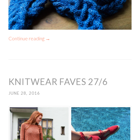
Continue reading
→
KNITWEAR FAVES 27/6
JUNE 28, 2016