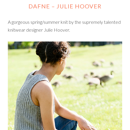
DAFNE
– JULIE HOOVER
A gorgeous spring/summer knit by the supremely talented
knitwear designer Julie Hoover.