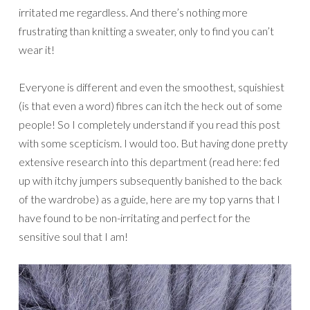
irritated me regardless. And there’s nothing more
frustrating than knitting a sweater, only to find you can’t
wear it!
Everyone is different and even the smoothest, squishiest
(is that even a word) fibres can itch the heck out of some
people! So I completely understand if you read this post
with some scepticism. I would too. But having done pretty
extensive research into this department (read here: fed
up with itchy jumpers subsequently banished to the back
of the wardrobe) as a guide, here are my top yarns that I
have found to be non-irritating and perfect for the
sensitive soul that I am!