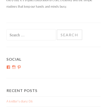
every day. It’s a quiet celebration of craft, creativity and the simple
routines that keep our hands and minds busy.
Search
for:
SOCIAL
View
View
View
shortroundsknit’s
shortroundsknit’s
bethmichon’s
profile
profile
profile
on
on
on
Facebook
Instagram
Pinterest
RECENT POSTS
A knitter’s diary: 06