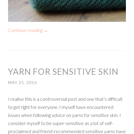
Continue reading
→
YARN FOR SENSITIVE SKIN
MAY 25, 2016
I realise this is a controversial post and one that’s difficult
to get right for everyone. I myself have encountered
issues when following advice on yarns for sensitive skin. I
consider myself to be super-sensitive as a lot of self-
proclaimed and friend-recommended sensitive yarns have