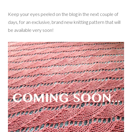
Keep your eyes peeled on the blog in the next couple of
days, for an exclusive, brand new knitting pattern that will
be available very soon!