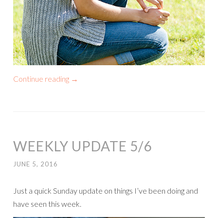
Continue reading
→
WEEKLY UPDATE 5/6
JUNE 5, 2016
Just a quick Sunday update on things I’ve been doing and
have seen this week.