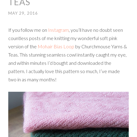
TEAS
MAY 29, 2016
If you follow me on
Instagram
, you’ll have no doubt seen
countless posts of me knitting my wonderful soft pink
version of the
Mohair Bias Loop
by Churchmouse Yarns &
Teas. This stunning seamless cowl instantly caught my eye,
and within minutes I’d bought and downloaded the
pattern. I actually love this pattern so much, I’ve made
two in as many months!