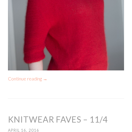
Continue reading
→
KNITWEAR FAVES – 11/4
APRIL 16, 2016