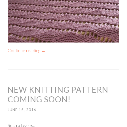
Continue reading
→
NEW KNITTING PATTERN
COMING SOON!
JUNE 15, 2016
Such a tease…