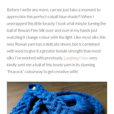
Before I write any more, can we just take a moment to
appreciate this perfect cobalt blue shade?! When I
unwrapped this little beauty I took a full minute turning the
ball of Rowan Fine Silk over and over in my hands just
watching it change colour with the light. Like most silks this
new Rowan yarn has a delicate sheen, but is combined
with wool to give it a greater tensile strength than most
silks I’ve worked with previously.
Laughing Hens
very
kindly sent me a ball of this lovely yarn in its stunning
‘Peacock’ colourway to get creative with!