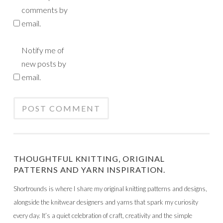
comments by
email.
Notify me of
new posts by
email.
THOUGHTFUL KNITTING, ORIGINAL
PATTERNS AND YARN INSPIRATION.
Shortrounds is where I share my original knitting patterns and designs,
alongside the knitwear designers and yarns that spark my curiosity
every day. It’s a quiet celebration of craft, creativity and the simple