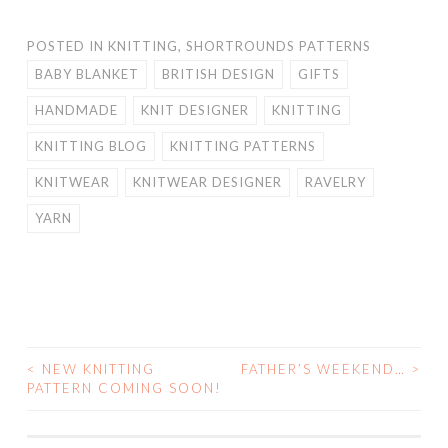
POSTED IN
KNITTING
,
SHORTROUNDS PATTERNS
BABY BLANKET
BRITISH DESIGN
GIFTS
HANDMADE
KNIT DESIGNER
KNITTING
KNITTING BLOG
KNITTING PATTERNS
KNITWEAR
KNITWEAR DESIGNER
RAVELRY
YARN
<
NEW KNITTING
FATHER’S WEEKEND…
>
POST
PATTERN COMING SOON!
NAVIGATION