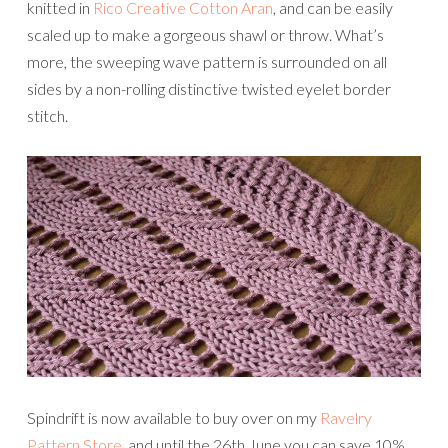
knitted in
Rico Creative Cotton Aran
, and can be easily
scaled up to make a gorgeous shawl or throw. What’s
more, the sweeping wave pattern is surrounded on all
sides by a non-rolling distinctive twisted eyelet border
stitch.
Spindrift is now available to buy over on my
Ravelry
Pattern Store
, and until the 26th June you can save 10%