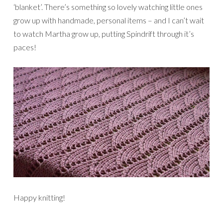
‘blanket’. There’s something so lovely watching little ones
grow up with handmade, personal items – and I can’t wait
to watch Martha grow up, putting Spindrift through it’s
paces!
Happy knitting!