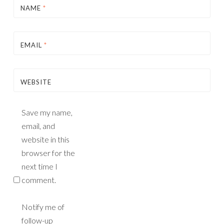
NAME
*
EMAIL
*
WEBSITE
Save my name,
email, and
website in this
browser for the
next time I
comment.
Notify me of
follow-up