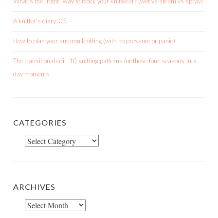
What’s the “right” way to block your knitwear? (wet vs steam vs spray)
A knitter’s diary: 05
How to plan your autumn knitting (with no pressure or panic)
The transitional edit: 10 knitting patterns for those four-seasons-in-a-
day moments
CATEGORIES
Categories
ARCHIVES
Archives