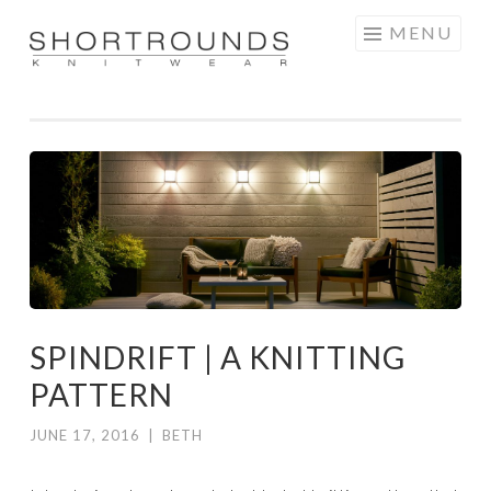
Skip
MENU
to
SHORTROUNDS
content
SPINDRIFT | A KNITTING
PATTERN
JUNE 17, 2016
|
BETH