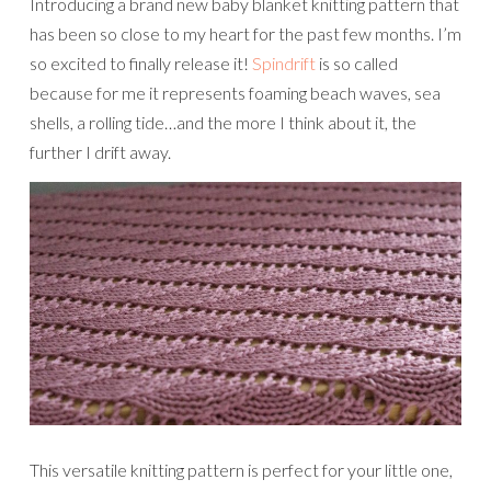
Introducing a brand new baby blanket knitting pattern that
has been so close to my heart for the past few months. I’m
so excited to finally release it!
Spindrift
is so called
because for me it represents foaming beach waves, sea
shells, a rolling tide…and the more I think about it, the
further I drift away.
This versatile knitting pattern is perfect for your little one,