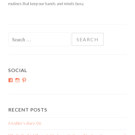
routines that keep our hands and minds busy.
Search
for:
SOCIAL
View
View
View
shortroundsknit’s
shortroundsknit’s
bethmichon’s
profile
profile
profile
on
on
on
Facebook
Instagram
Pinterest
RECENT POSTS
A knitter’s diary: 06