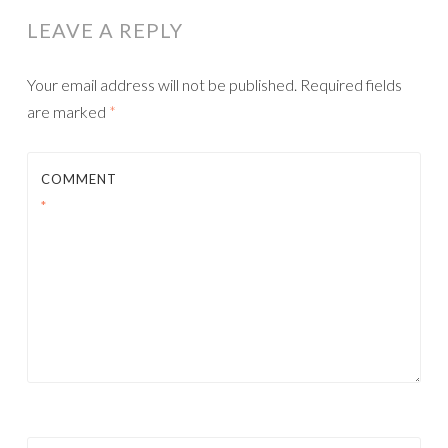
LEAVE A REPLY
Your email address will not be published.
Required fields
are marked
*
COMMENT
*