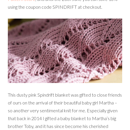
using the coupon code SPINDRIFT at checkout.
This dusty pink Spindrift blanket was gifted to close friends
of ours on the arrival of their beautiful baby girl Martha –
so another very sentimental knit for me. Especially given
that back in 2014 I gifted a baby blanket to Martha’s big
brother Toby, and it has since become his cherished