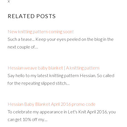
x
RELATED POSTS
New knitting pattern coming soon!
Such a tease... Keep your eyes peeled on the blog in the
next couple of…
Hessian weave baby blanket | A knitting pattern
Say hello to my latest knitting pattern Hessian. So called
for the repeating slipped stitch…
Hessian Baby Blanket April 2016 promo code
To celebrate my appearance in Let's Knit April 2016, you
can get 10% off my…