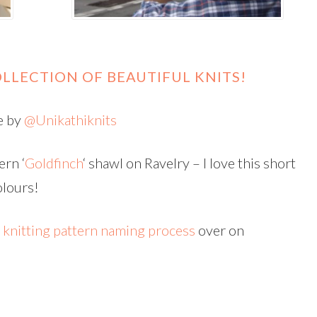
LLECTION OF BEAUTIFUL KNITS!
e by
@Unikathiknits
ern ‘
Goldfinch
‘ shawl on Ravelry – I love this short
olours!
h
knitting pattern naming process
over on