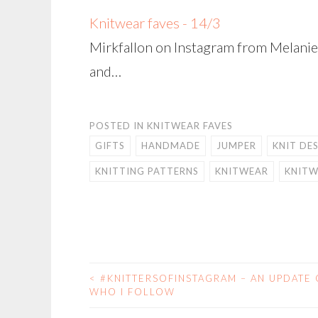
Knitwear faves - 14/3
Mirkfallon on Instagram from Melanie 
and…
POSTED IN
KNITWEAR FAVES
GIFTS
HANDMADE
JUMPER
KNIT DE
KNITTING PATTERNS
KNITWEAR
KNITW
<
#KNITTERSOFINSTAGRAM – AN UPDATE
POST
WHO I FOLLOW