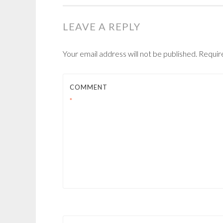
NAVIGATION
LEAVE A REPLY
Your email address will not be published.
Requir
COMMENT
*