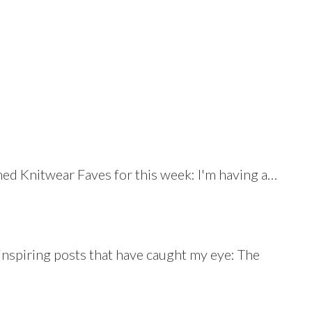
med Knitwear Faves for this week: I'm having a…
nspiring posts that have caught my eye: The