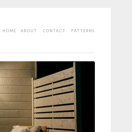
HOME
ABOUT
CONTACT
PATTERNS