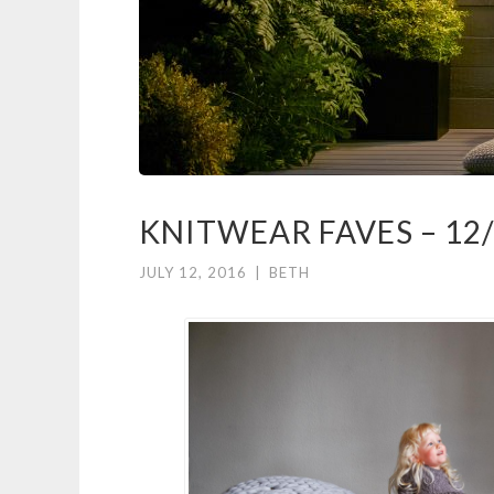
KNITWEAR FAVES – 12
JULY 12, 2016
|
BETH