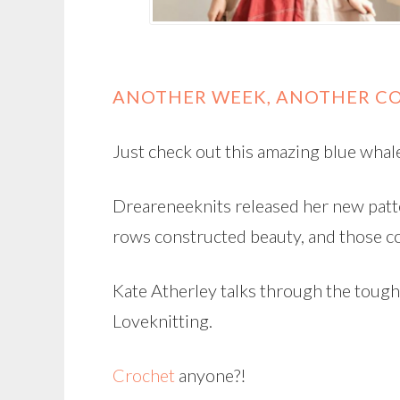
ANOTHER WEEK, ANOTHER CO
Just check out this amazing blue whal
Dreareneeknits released her new patt
rows constructed beauty, and those c
Kate Atherley talks through the toug
Loveknitting.
Crochet
anyone?!