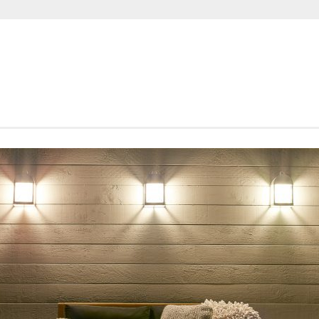
SHORTROUNDS