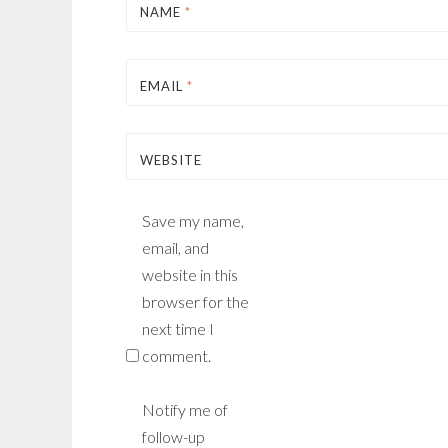
NAME
*
EMAIL
*
WEBSITE
Save my name,
email, and
website in this
browser for the
next time I
comment.
Notify me of
follow-up