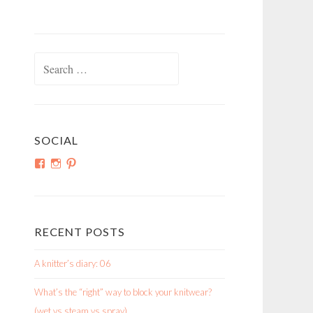
Search
for:
SOCIAL
View
View
View
shortroundsknit’s
shortroundsknit’s
bethmichon’s
profile
profile
profile
on
on
on
Facebook
Instagram
Pinterest
RECENT POSTS
A knitter’s diary: 06
What’s the “right” way to block your knitwear?
(wet vs steam vs spray)