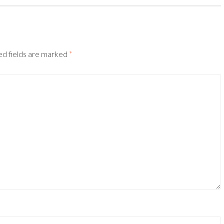
ed fields are marked
*