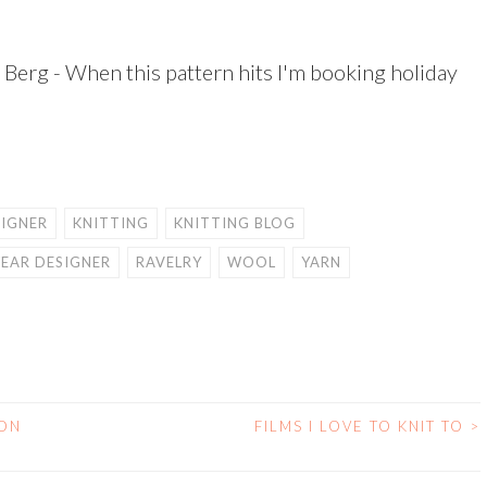
Berg - When this pattern hits I'm booking holiday
SIGNER
KNITTING
KNITTING BLOG
EAR DESIGNER
RAVELRY
WOOL
YARN
 ON
FILMS I LOVE TO KNIT TO
>