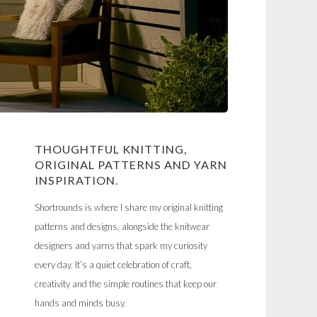
THOUGHTFUL KNITTING,
ORIGINAL PATTERNS AND YARN
INSPIRATION.
Shortrounds is where I share my original knitting
patterns and designs, alongside the knitwear
designers and yarns that spark my curiosity
every day. It’s a quiet celebration of craft,
creativity and the simple routines that keep our
hands and minds busy.