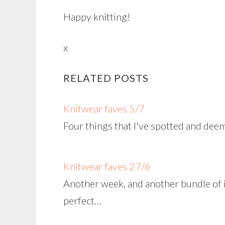
Happy knitting!
x
RELATED POSTS
Knitwear faves 5/7
Four things that I've spotted and dee
Knitwear faves 27/6
Another week, and another bundle of i
perfect…