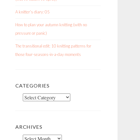
A knitter’s diary: 05
How to plan your autumn knitting (with no
pressure or panic)
The transitional edit: 10 knitting patterns for
those four-seasons-in-a-day moments
CATEGORIES
Categories
ARCHIVES
Archives