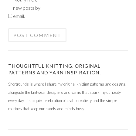
new posts by
email.
THOUGHTFUL KNITTING, ORIGINAL
PATTERNS AND YARN INSPIRATION.
Shortrounds is where I share my original knitting patterns and designs,
alongside the knitwear designers and yarns that spark my curiosity
every day. It’s a quiet celebration of craft, creativity and the simple
routines that keep our hands and minds busy.