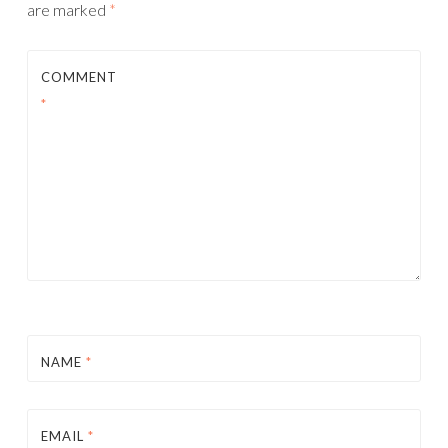
are marked
*
COMMENT
*
NAME
*
EMAIL
*