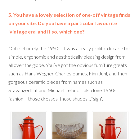
5. You have a lovely selection of one-off vintage finds
on your site. Do you have a particular favourite
‘vintage era’ and if so, which one?
Ooh definitely the 1950s. It was a really prolific decade for
simple, ergonomic and aesthetically pleasing design from
all over the globe. You’ve got the obvious furniture greats
such as Hans Wegner, Charles Eames, Finn Juhl, and then
gorgeous ceramic pieces from names such as
Stavangerflint and Michael Leland. I also love 1950s
fashion – those dresses, those shades…*sigh*.