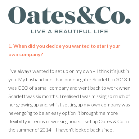
1. When did you decide you wanted to start your
own company?
I’ve always wanted to set up on my own – I think it’s just in
you. My husband and I had our daughter Scarlett, in 2013. I
was CEO of a small company and went back to work when
Scarlett was six months. I realised I was missing so much of
her growing up and, whilst setting up my own company was
never going to be an easy option, it brought me more
flexibility in terms of working hours. I set up Oates & Co. in
the summer of 2014 – I haven’t looked back since!