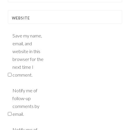
WEBSITE
Save my name,
email, and
website in this
browser for the
next time I
comment.
Notify me of
follow-up
comments by
email.
Notify me of