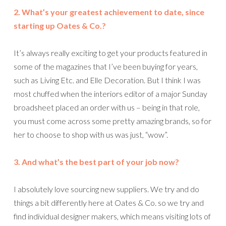
2. What’s your greatest achievement to date, since
starting up Oates & Co.?
It’s always really exciting to get your products featured in
some of the magazines that I’ve been buying for years,
such as Living Etc. and Elle Decoration. But I think I was
most chuffed when the interiors editor of a major Sunday
broadsheet placed an order with us – being in that role,
you must come across some pretty amazing brands, so for
her to choose to shop with us was just, “wow”.
3. And what’s the best part of your job now?
I absolutely love sourcing new suppliers. We try and do
things a bit differently here at Oates & Co. so we try and
find individual designer makers, which means visiting lots of