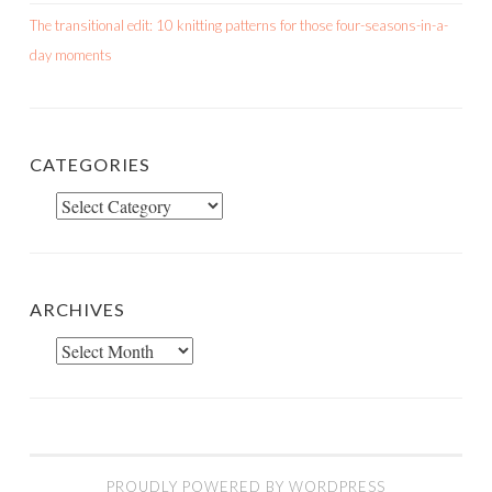
The transitional edit: 10 knitting patterns for those four-seasons-in-a-
day moments
CATEGORIES
Categories
ARCHIVES
Archives
PROUDLY POWERED BY WORDPRESS