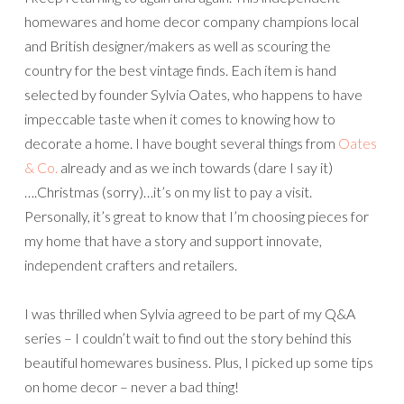
homewares and home decor company champions local
and British designer/makers as well as scouring the
country for the best vintage finds. Each item is hand
selected by founder Sylvia Oates, who happens to have
impeccable taste when it comes to knowing how to
decorate a home. I have bought several things from
Oates
& Co.
already and as we inch towards (dare I say it)
….Christmas (sorry)…it’s on my list to pay a visit.
Personally, it’s great to know that I’m choosing pieces for
my home that have a story and support innovate,
independent crafters and retailers.
I was thrilled when Sylvia agreed to be part of my Q&A
series – I couldn’t wait to find out the story behind this
beautiful homewares business. Plus, I picked up some tips
on home decor – never a bad thing!