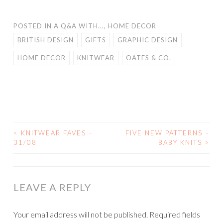
POSTED IN
A Q&A WITH...
,
HOME DECOR
BRITISH DESIGN
GIFTS
GRAPHIC DESIGN
HOME DECOR
KNITWEAR
OATES & CO.
<
KNITWEAR FAVES –
FIVE NEW PATTERNS –
POST
31/08
BABY KNITS
>
NAVIGATION
LEAVE A REPLY
Your email address will not be published.
Required fields