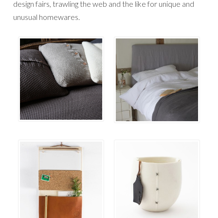
design fairs, trawling the web and the like for unique and
unusual homewares.