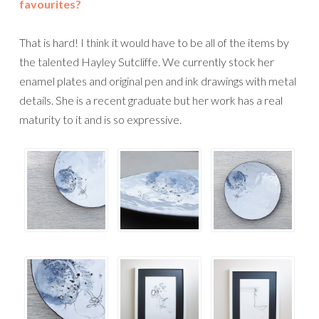
favourites?
That is hard! I think it would have to be all of the items by
the talented Hayley Sutcliffe. We currently stock her
enamel plates and original pen and ink drawings with metal
details. She is a recent graduate but her work has a real
maturity to it and is so expressive.