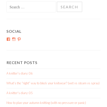
Search
for:
SOCIAL
View
View
View
shortroundsknit’s
shortroundsknit’s
bethmichon’s
profile
profile
profile
on
on
on
Facebook
Instagram
Pinterest
RECENT POSTS
A knitter’s diary: 06
What’s the “right” way to block your knitwear? (wet vs steam vs spray)
A knitter’s diary: 05
How to plan your autumn knitting (with no pressure or panic)