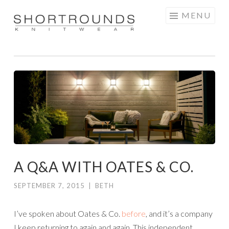
Skip
MENU
to
SHORTROUNDS
content
A Q&A WITH OATES & CO.
SEPTEMBER 7, 2015
|
BETH
I’ve spoken about Oates & Co.
before
, and it’s a company
I keep returning to again and again. This independent