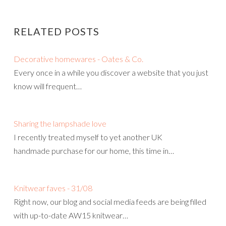
RELATED POSTS
Decorative homewares - Oates & Co.
Every once in a while you discover a website that you just
know will frequent…
Sharing the lampshade love
I recently treated myself to yet another UK
handmade purchase for our home, this time in…
Knitwear faves - 31/08
Right now, our blog and social media feeds are being filled
with up-to-date AW15 knitwear…