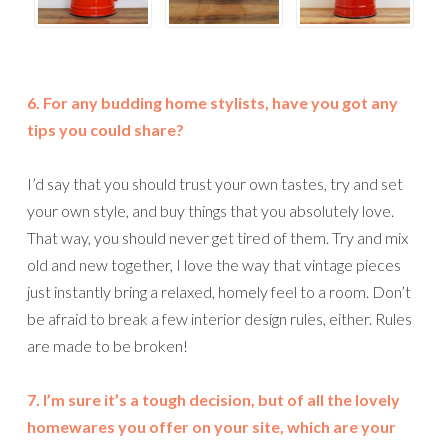
6. For any budding home stylists, have you got any
tips you could share?
I’d say that you should trust your own tastes, try and set
your own style, and buy things that you absolutely love.
That way, you should never get tired of them. Try and mix
old and new together, I love the way that vintage pieces
just instantly bring a relaxed, homely feel to a room. Don’t
be afraid to break a few interior design rules, either. Rules
are made to be broken!
7. I’m sure it’s a tough decision, but of all the lovely
homewares you offer on your site, which are your