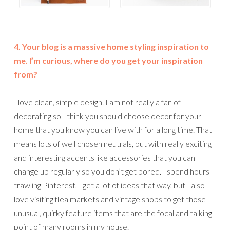
4. Your blog is a massive home styling inspiration to
me. I’m curious, where do you get your inspiration
from?
I love clean, simple design. I am not really a fan of
decorating so I think you should choose decor for your
home that you know you can live with for a long time. That
means lots of well chosen neutrals, but with really exciting
and interesting accents like accessories that you can
change up regularly so you don’t get bored. I spend hours
trawling Pinterest, I get a lot of ideas that way, but I also
love visiting flea markets and vintage shops to get those
unusual, quirky feature items that are the focal and talking
point of many rooms in my house.