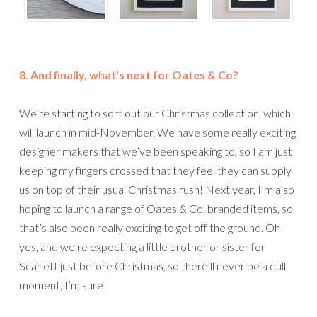
8. And finally, what’s next for Oates & Co?
We’re starting to sort out our Christmas collection, which
will launch in mid-November. We have some really exciting
designer makers that we’ve been speaking to, so I am just
keeping my fingers crossed that they feel they can supply
us on top of their usual Christmas rush! Next year, I’m also
hoping to launch a range of Oates & Co. branded items, so
that’s also been really exciting to get off the ground. Oh
yes, and we’re expecting a little brother or sister for
Scarlett just before Christmas, so there’ll never be a dull
moment, I’m sure!