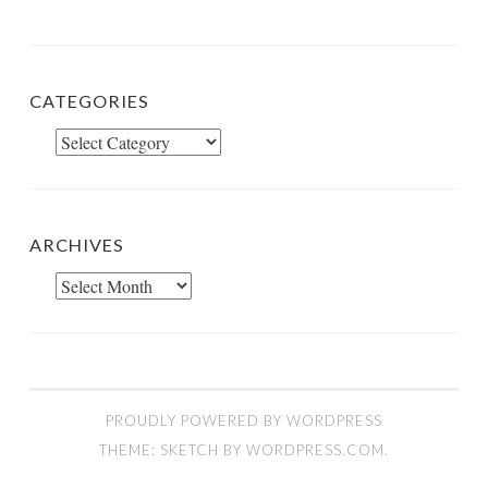
CATEGORIES
Categories
ARCHIVES
Archives
PROUDLY POWERED BY WORDPRESS
THEME: SKETCH BY
WORDPRESS.COM
.