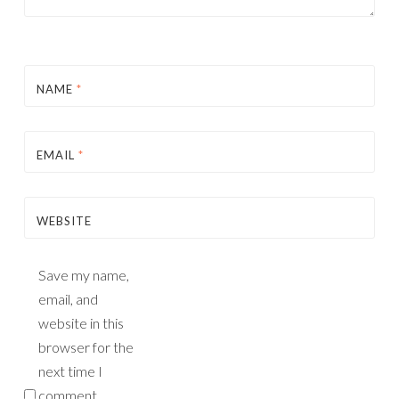
NAME
*
EMAIL
*
WEBSITE
Save my name,
email, and
website in this
browser for the
next time I
comment.