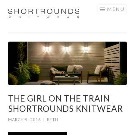
Skip
MENU
to
SHORTROUNDS
content
THE GIRL ON THE TRAIN |
SHORTROUNDS KNITWEAR
MARCH 9, 2016
|
BETH