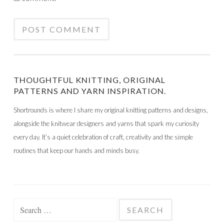
THOUGHTFUL KNITTING, ORIGINAL
PATTERNS AND YARN INSPIRATION.
Shortrounds is where I share my original knitting patterns and designs,
alongside the knitwear designers and yarns that spark my curiosity
every day. It’s a quiet celebration of craft, creativity and the simple
routines that keep our hands and minds busy.
Search
for: