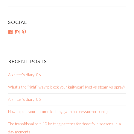
SOCIAL
View
View
View
shortroundsknit’s
shortroundsknit’s
bethmichon’s
profile
profile
profile
on
on
on
Facebook
Instagram
Pinterest
RECENT POSTS
A knitter’s diary: 06
What’s the “right” way to block your knitwear? (wet vs steam vs spray)
A knitter’s diary: 05
How to plan your autumn knitting (with no pressure or panic)
The transitional edit: 10 knitting patterns for those four-seasons-in-a-
day moments