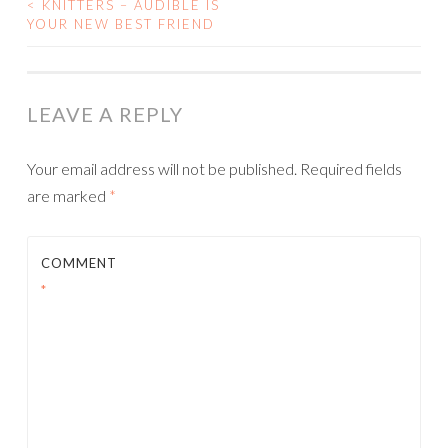
<
KNITTERS – AUDIBLE IS
POST
YOUR NEW BEST FRIEND
NAVIGATION
LEAVE A REPLY
Your email address will not be published.
Required fields
are marked
*
COMMENT
*