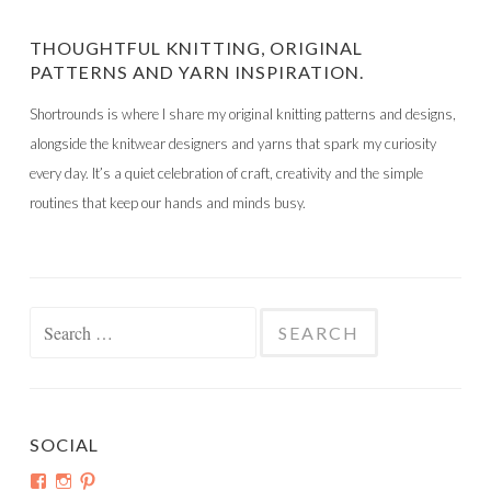
THOUGHTFUL KNITTING, ORIGINAL
PATTERNS AND YARN INSPIRATION.
Shortrounds is where I share my original knitting patterns and designs,
alongside the knitwear designers and yarns that spark my curiosity
every day. It’s a quiet celebration of craft, creativity and the simple
routines that keep our hands and minds busy.
Search
for:
SOCIAL
View
View
View