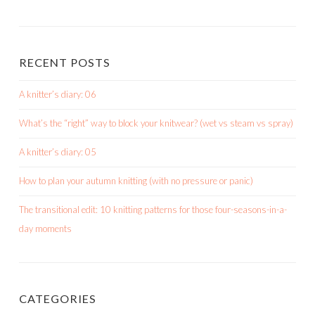
shortroundsknit’s
shortroundsknit’s
bethmichon’s
profile
profile
profile
on
on
on
Facebook
Instagram
Pinterest
RECENT POSTS
A knitter’s diary: 06
What’s the “right” way to block your knitwear? (wet vs steam vs spray)
A knitter’s diary: 05
How to plan your autumn knitting (with no pressure or panic)
The transitional edit: 10 knitting patterns for those four-seasons-in-a-
day moments
CATEGORIES