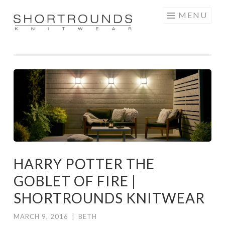
Skip
MENU
to
SHORTROUNDS
content
HARRY POTTER THE
GOBLET OF FIRE |
SHORTROUNDS KNITWEAR
MARCH 9, 2016
|
BETH