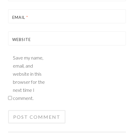
EMAIL
*
WEBSITE
Save my name,
email, and
website in this
browser for the
next time I
comment.