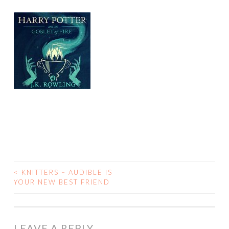
<
KNITTERS – AUDIBLE IS
POST
YOUR NEW BEST FRIEND
NAVIGATION
LEAVE A REPLY