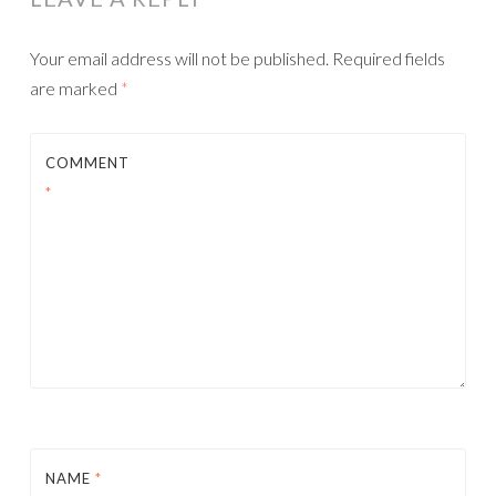
Your email address will not be published.
Required fields
are marked
*
COMMENT
*
NAME
*