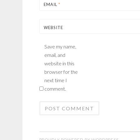
EMAIL
*
WEBSITE
Save my name,
email, and
website in this
browser for the
next time I
comment.