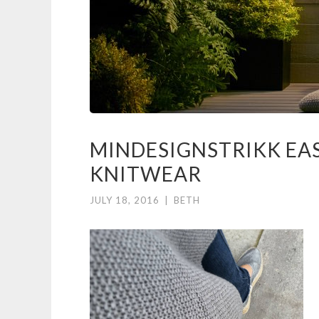
MINDESIGNSTRIKK EA
KNITWEAR
JULY 18, 2016
|
BETH