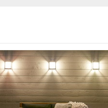
SHORTROUNDS