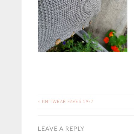
<
KNITWEAR FAVES 19/7
POST
NAVIGATION
LEAVE A REPLY