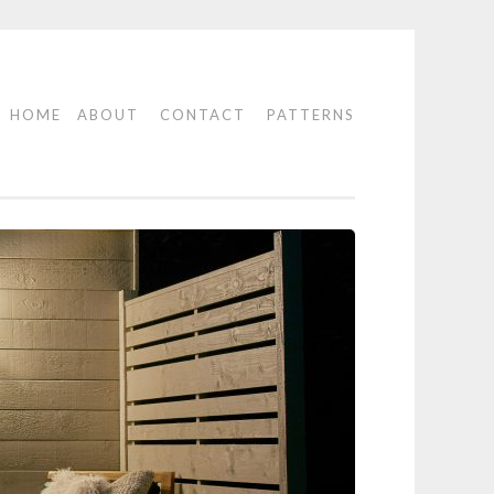
HOME
ABOUT
CONTACT
PATTERNS