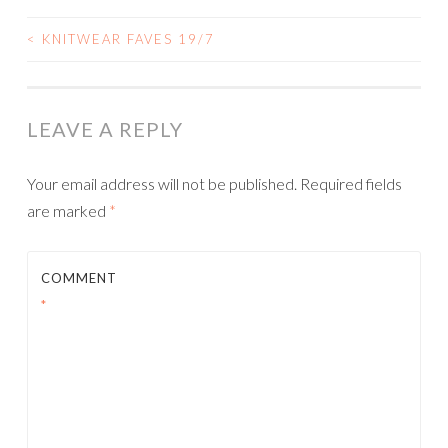
<
KNITWEAR FAVES 19/7
POST
NAVIGATION
LEAVE A REPLY
Your email address will not be published.
Required fields
are marked
*
COMMENT
*