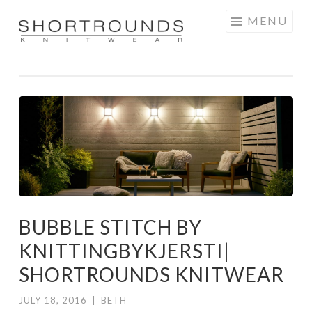
Skip
MENU
to
SHORTROUNDS
content
BUBBLE STITCH BY
KNITTINGBYKJERSTI|
SHORTROUNDS KNITWEAR
JULY 18, 2016
|
BETH