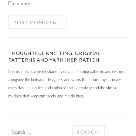
comment.
THOUGHTFUL KNITTING, ORIGINAL
PATTERNS AND YARN INSPIRATION.
Shortrounds is where I share my original knitting patterns and designs,
alongside the knitwear designers and yarns that spark my curiosity
every day. It’s a quiet celebration of craft, creativity and the simple
routines that keep our hands and minds busy.
Search