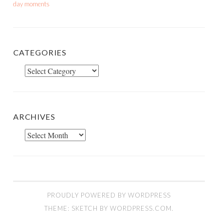
day moments
CATEGORIES
Categories
ARCHIVES
Archives
PROUDLY POWERED BY WORDPRESS
THEME: SKETCH BY
WORDPRESS.COM
.