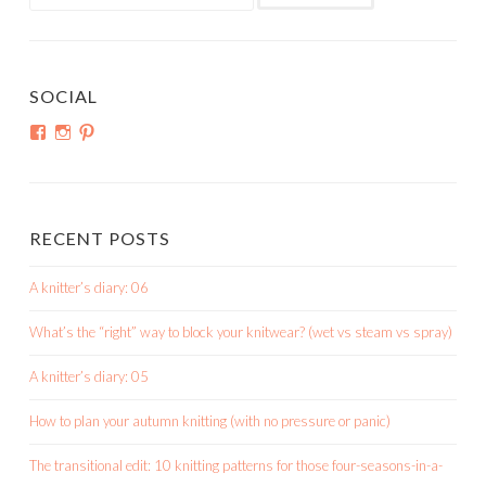
for:
SOCIAL
View
View
View
shortroundsknit’s
shortroundsknit’s
bethmichon’s
profile
profile
profile
on
on
on
Facebook
Instagram
Pinterest
RECENT POSTS
A knitter’s diary: 06
What’s the “right” way to block your knitwear? (wet vs steam vs spray)
A knitter’s diary: 05
How to plan your autumn knitting (with no pressure or panic)
The transitional edit: 10 knitting patterns for those four-seasons-in-a-