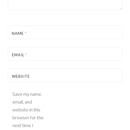
NAME
*
EMAIL
*
WEBSITE
Save my name,
email, and
website in this
browser for the
next time I